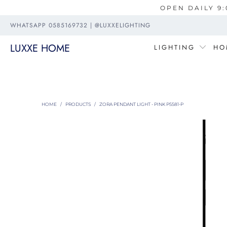
OPEN DAILY 9:
WHATSAPP 0585169732 | @LUXXELIGHTING
LUXXE HOME
LIGHTING
HO
HOME
/
PRODUCTS
/
ZORA PENDANT LIGHT - PINK P5581-P