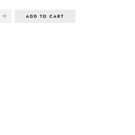
ADD TO CART