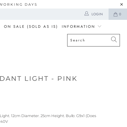
5 WORKING DAYS
LOGIN
0
ON SALE (SOLD AS IS)
INFORMATION
DANT LIGHT - PINK
Light. 12cm Diameter. 25cm Height. Bulb: G9x1 (Does
-240V