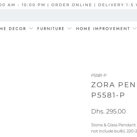
00 AM - 10:00 PM | ORDER ONLINE | DELIVERY 1-
ME DECOR
FURNITURE
HOME IMPROVEMENT
P5581-P
ZORA PEN
P5581-P
Dhs. 295.00
Stone & Glass Pendant 
not include bulb). 220