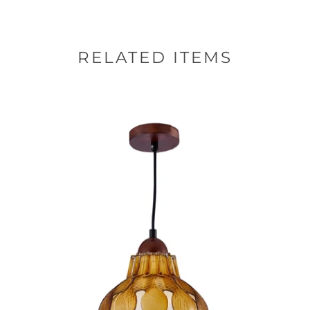
RELATED ITEMS