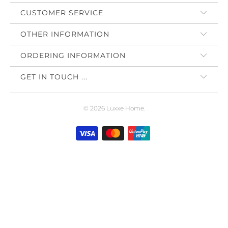
CUSTOMER SERVICE
OTHER INFORMATION
ORDERING INFORMATION
GET IN TOUCH ...
© 2026
Luxxe Home
.