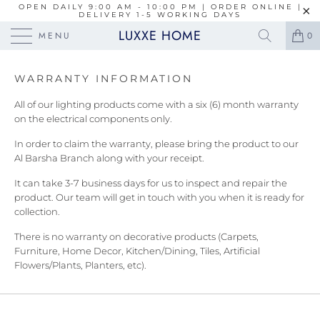
OPEN DAILY 9:00 AM - 10:00 PM | ORDER ONLINE |
DELIVERY 1-5 WORKING DAYS
LUXXE HOME
MENU
0
WARRANTY INFORMATION
All of our lighting products come with a six (6) month warranty
on the electrical components only.
In order to claim the warranty, please bring the product to our
Al Barsha Branch along with your receipt.
It can take 3-7 business days for us to inspect and repair the
product. Our team will get in touch with you when it is ready for
collection.
There is no warranty on decorative products (Carpets,
Furniture, Home Decor, Kitchen/Dining, Tiles, Artificial
Flowers/Plants, Planters, etc).