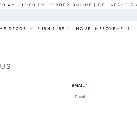
00 AM - 10:00 PM | ORDER ONLINE | DELIVERY 1-
ME DECOR
FURNITURE
HOME IMPROVEMENT
 US
EMAIL
*