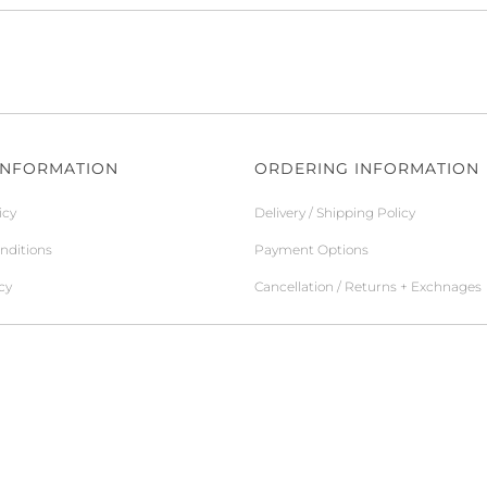
INFORMATION
ORDERING INFORMATION
icy
Delivery / Shipping Policy
nditions
Payment Options
cy
Cancellation / Returns + Exchnages