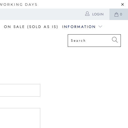
5 WORKING DAYS
LOGIN
0
ON SALE (SOLD AS IS)
INFORMATION