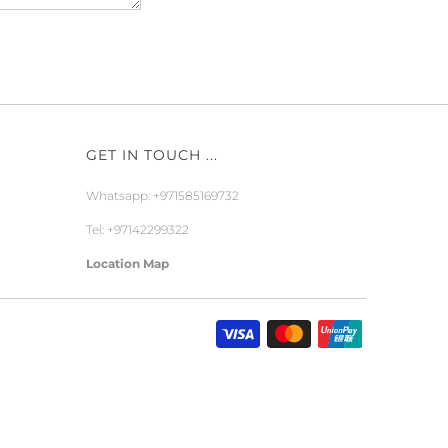
GET IN TOUCH ...
Whatsapp: +971585169732
Tel: +97142299322
Location Map