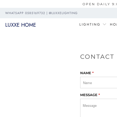
OPEN DAILY 9:
WHATSAPP 0585169732 | @LUXXELIGHTING
LUXXE HOME
LIGHTING
HO
CONTACT
NAME
*
MESSAGE
*