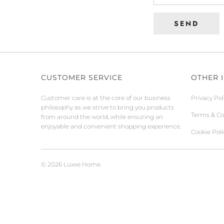
CUSTOMER SERVICE
OTHER 
Customer care is at the core of our business
Privacy Pol
philosophy as we strive to bring you products
Terms & Co
from around the world, while ensuring an
enjoyable and convenient shopping experience.
Cookie Poli
© 2026
Luxxe Home
.