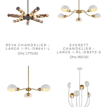
REYA CHANDELIER -
EVERETT
LARGE I-PL-D8641-L
CHANDELIER -
LARGE I-PL-D8573-5
Dhs. 1,775.00
Dhs. 950.00