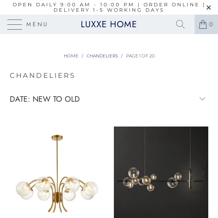
OPEN DAILY 9:00 AM - 10:00 PM | ORDER ONLINE |
DELIVERY 1-5 WORKING DAYS
LUXXE HOME
MENU
0
HOME
/
CHANDELIERS
/
PAGE 1 OF 20
CHANDELIERS