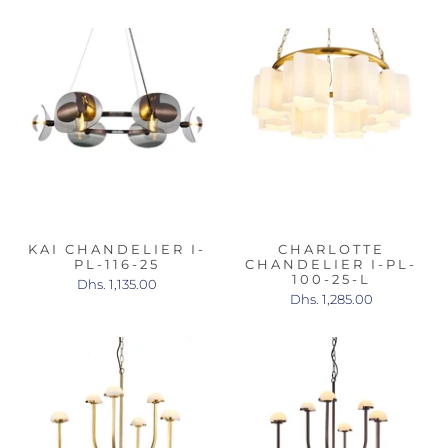
KAI CHANDELIER I-
CHARLOTTE
PL-116-25
CHANDELIER I-PL-
100-25-L
Dhs. 1,135.00
Dhs. 1,285.00