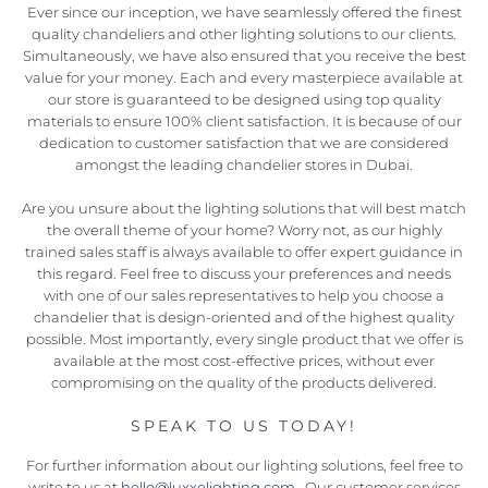
Ever since our inception, we have seamlessly offered the finest
quality chandeliers and other lighting solutions to our clients.
Simultaneously, we have also ensured that you receive the best
value for your money. Each and every masterpiece available at
our store is guaranteed to be designed using top quality
materials to ensure 100% client satisfaction. It is because of our
dedication to customer satisfaction that we are considered
amongst the leading chandelier stores in Dubai.
Are you unsure about the lighting solutions that will best match
the overall theme of your home? Worry not, as our highly
trained sales staff is always available to offer expert guidance in
this regard. Feel free to discuss your preferences and needs
with one of our sales representatives to help you choose a
chandelier that is design-oriented and of the highest quality
possible. Most importantly, every single product that we offer is
available at the most cost-effective prices, without ever
compromising on the quality of the products delivered.
SPEAK TO US TODAY!
For further information about our lighting solutions, feel free to
write to us at
hello@luxxelighting.com
. Our customer services