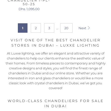
CHANDELIER I-PL-
50-25
Dhs. 1,095.00
1
2
3
…
20
Next
VISIT ONE OF THE BEST CHANDELIER
STORES IN DUBAI – LUXXE LIGHTING
At Luxxe lighting, we offer an elegant and attractive variety of
chandeliers to help our clients enhance the aesthetic value of
their homes. From timeless pieces to contemporary and highly
creative designs and styles, you will find the finest range of
chandeliers in Dubai and our online store. Whether you are
interested in iron and glass chandeliers or would like a more
classic look with crystal chandeliers in Dubai, we’ve got you
covered!
WORLD-CLASS CHANDELIERS FOR SALE
IN DUBAI