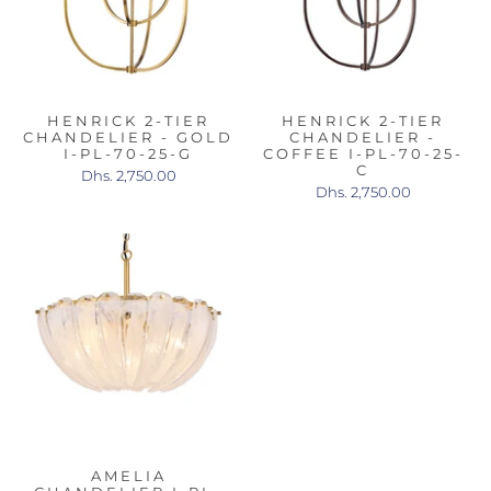
HENRICK 2-TIER
HENRICK 2-TIER
CHANDELIER - GOLD
CHANDELIER -
I-PL-70-25-G
COFFEE I-PL-70-25-
C
Dhs. 2,750.00
Dhs. 2,750.00
AMELIA