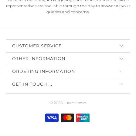
representatives are available through the day to answer all your
queries and concerns.
CUSTOMER SERVICE
OTHER INFORMATION
ORDERING INFORMATION
GET IN TOUCH ...
© 2026
Luxxe Home
.