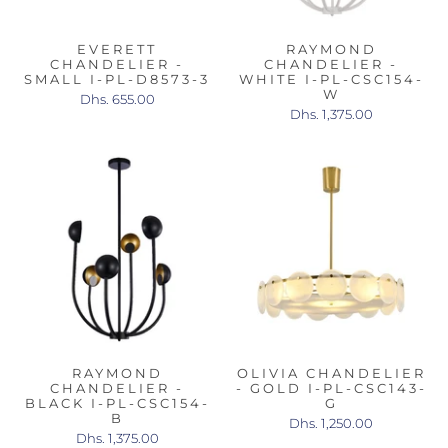
EVERETT
RAYMOND
CHANDELIER -
CHANDELIER -
SMALL I-PL-D8573-3
WHITE I-PL-CSC154-
W
Dhs. 655.00
Dhs. 1,375.00
RAYMOND
OLIVIA CHANDELIER
CHANDELIER -
- GOLD I-PL-CSC143-
BLACK I-PL-CSC154-
G
B
Dhs. 1,250.00
Dhs. 1,375.00