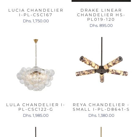
LUCIA CHANDELIER
DRAKE LINEAR
I-PL-CSC167
CHANDELIER HS-
PL019-120
Dhs. 1,750.00
Dhs. 895.00
LULA CHANDELIER I-
REYA CHANDELIER -
PL-CSC122-G
SMALL I-PL-D8641-S
Dhs. 1,985.00
Dhs. 1,380.00