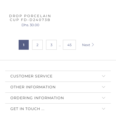
DROP PORCELAIN
CUP FD-D24073B
Dhs. 30.00
1
2
3
…
45
Next
CUSTOMER SERVICE
OTHER INFORMATION
ORDERING INFORMATION
GET IN TOUCH ...