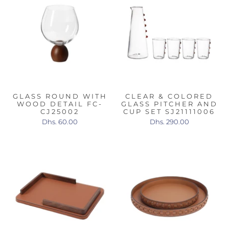
GLASS ROUND WITH
CLEAR & COLORED
WOOD DETAIL FC-
GLASS PITCHER AND
CJ25002
CUP SET SJ21111006
Dhs. 60.00
Dhs. 290.00