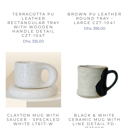
TERRACOTTA PU
BROWN PU LEATHER
LEATHER
ROUND TRAY -
RECTANGULAR TRAY
LARGE CZT-1041
WITH WOODEN
Dhs. 395.00
HANDLE DETAIL
CZT-1047
Dhs. 335.00
CLAYTON MUG WITH
BLACK & WHITE
SAUCER - SPECKLED
CERAMIC MUG WITH
WHITE LT617-W
LINE DETAIL FD-