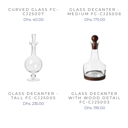
CURVED GLASS FC-
GLASS DECANTER -
CJ25007
MEDIUM FC-CJ25006
Dhs. 40.00
Dhs. 175.00
GLASS DECANTER -
GLASS DECANTER
TALL FC-CJ25005
WITH WOOD DETAIL
FC-CJ25003
Dhs. 235.00
Dhs. 195.00