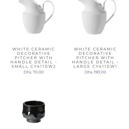
WHITE CERAMIC
WHITE CERAMIC
DECORATIVE
DECORATIVE
PITCHER WITH
PITCHER WITH
HANDLE DETAIL -
HANDLE DETAIL -
SMALL CY4110W2
LARGE CY4110W1
Dhs. 70.00
Dhs. 190.00