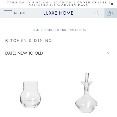
OPEN DAILY 9:00 AM - 10:00 PM | ORDER ONLINE |
DELIVERY 1-5 WORKING DAYS
LUXXE HOME
MENU
0
HOME
/
KITCHEN & DINING
/
PAGE 1 OF 45
KITCHEN & DINING