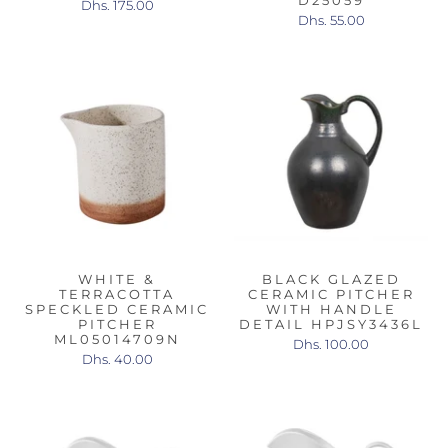
D25059
Dhs. 175.00
Dhs. 55.00
WHITE &
BLACK GLAZED
TERRACOTTA
CERAMIC PITCHER
SPECKLED CERAMIC
WITH HANDLE
PITCHER
DETAIL HPJSY3436L
ML05014709N
Dhs. 100.00
Dhs. 40.00