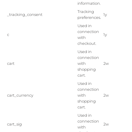
information.
Tracking
_tracking_consent
1y
preferences.
Used in
connection
c
1y
with
checkout.
Used in
connection
cart
with
2w
shopping
cart.
Used in
connection
cart_currency
with
2w
shopping
cart.
Used in
connection
cart_sig
2w
with