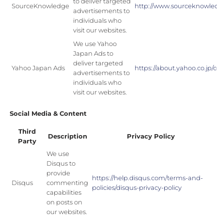
to deliver targeted
SourceKnowledge
http://www.sourceknowle
advertisements to
individuals who
visit our websites.
We use Yahoo
Japan Ads to
deliver targeted
Yahoo Japan Ads
https://about.yahoo.co.j
advertisements to
individuals who
visit our websites.
Social Media & Content
Third
Description
Privacy Policy
Party
We use
Disqus to
provide
https://help.disqus.com/terms-and-
Disqus
commenting
policies/disqus-privacy-policy
capabilities
on posts on
our websites.