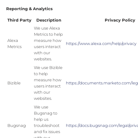
Reporting & Analytics
Third Party
Description
Privacy Policy
We use Alexa
Metrics to help
Alexa
measure how
https://www.alexa.com/help/privacy
Metrics
users interact
with our
websites.
We use Bizible
to help
measure how
Bizible
https://documents.marketo.com/lega
users interact
with our
websites.
We use
Bugsnag to
help us
Bugsnag
troubleshoot
https://docs.bugsnag.com/legal/priva
and fix issues
with our