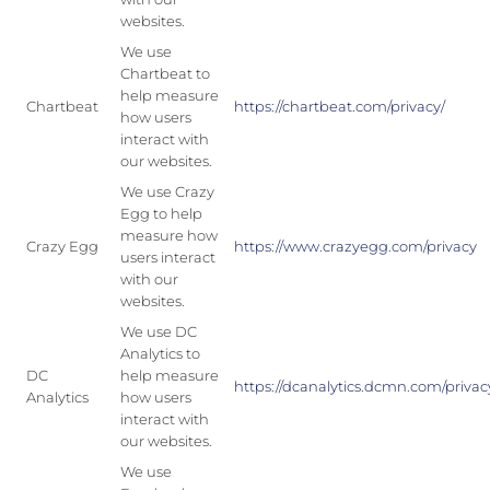
websites.
We use
Chartbeat to
help measure
Chartbeat
https://chartbeat.com/privacy/
how users
interact with
our websites.
We use Crazy
Egg to help
measure how
Crazy Egg
https://www.crazyegg.com/privacy
users interact
with our
websites.
We use DC
Analytics to
DC
help measure
https://dcanalytics.dcmn.com/privac
Analytics
how users
interact with
our websites.
We use