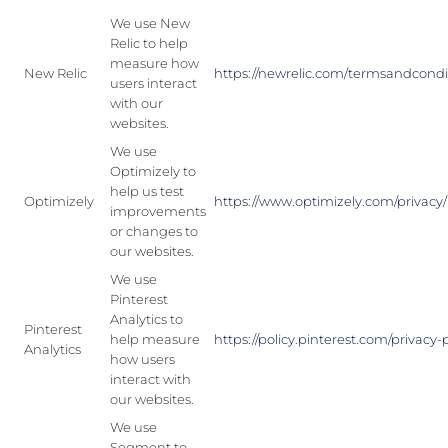
We use New
Relic to help
measure how
New Relic
https://newrelic.com/termsandcondit
users interact
with our
websites.
We use
Optimizely to
help us test
Optimizely
https://www.optimizely.com/privacy/
improvements
or changes to
our websites.
We use
Pinterest
Analytics to
Pinterest
help measure
https://policy.pinterest.com/privacy-
Analytics
how users
interact with
our websites.
We use
Segment to