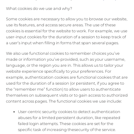
What cookies do we use and why?
Some cookies are necessary to allow you to browse our website,
use its features, and access secure areas. The use of these
cookies is essential for the website to work. For example, we use
user-input cookies for the duration of a session to keep track of
a user’s input when filling in forms that span several pages.
We also use functional cookies to remember choices you’ve
made or information you’ve provided, such as your username,
language, or the region you are in. This allows us to tailor your
website experience specifically to your preferences. For
example, authentication cookies are functional cookies that are
used for the duration of a session (or persistent, if you agree to
the “remember me” function) to allow users to authenticate
themselves on subsequent visits or to gain access to authorized
content across pages. The functional cookies we use include:
User-centric security cookies to detect authentication
abuses for a limited persistent duration, like repeated
failed login attempts. These cookies are set for the
specific task of increasing thesecurity of the service.