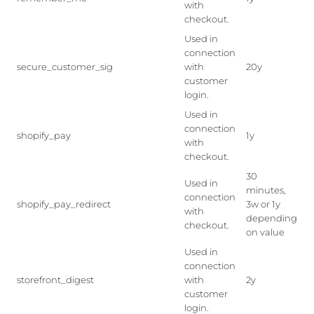
with
checkout.
Used in
connection
secure_customer_sig
with
20y
customer
login.
Used in
connection
shopify_pay
1y
with
checkout.
30
Used in
minutes,
connection
shopify_pay_redirect
3w or 1y
with
depending
checkout.
on value
Used in
connection
storefront_digest
with
2y
customer
login.