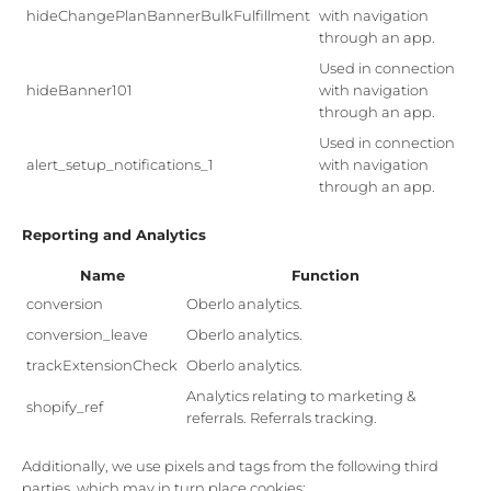
hideChangePlanBannerBulkFulfillment
with navigation
through an app.
Used in connection
hideBanner101
with navigation
through an app.
Used in connection
alert_setup_notifications_1
with navigation
through an app.
Reporting and Analytics
Name
Function
conversion
Oberlo analytics.
conversion_leave
Oberlo analytics.
trackExtensionCheck
Oberlo analytics.
Analytics relating to marketing &
shopify_ref
referrals. Referrals tracking.
Additionally, we use pixels and tags from the following third
parties, which may in turn place cookies: