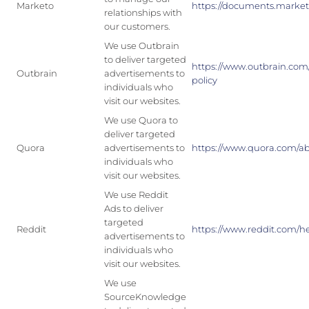
Marketo
https://documents.marketo
relationships with
our customers.
We use Outbrain
to deliver targeted
https://www.outbrain.com/
Outbrain
advertisements to
policy
individuals who
visit our websites.
We use Quora to
deliver targeted
Quora
advertisements to
https://www.quora.com/ab
individuals who
visit our websites.
We use Reddit
Ads to deliver
targeted
Reddit
https://www.reddit.com/he
advertisements to
individuals who
visit our websites.
We use
SourceKnowledge