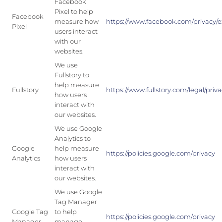
Facebook
Pixel to help
Facebook
measure how
https://www.facebook.com/privacy/e
Pixel
users interact
with our
websites.
We use
Fullstory to
help measure
Fullstory
https://www.fullstory.com/legal/priva
how users
interact with
our websites.
We use Google
Analytics to
Google
help measure
https://policies.google.com/privacy
Analytics
how users
interact with
our websites.
We use Google
Tag Manager
Google Tag
to help
https://policies.google.com/privacy
Manager
manage