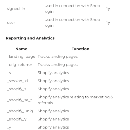
Used in connection with Shop
signed_in
1y
login.
Used in connection with Shop
user
1y
login.
Reporting and Analytics
Name
Function
_landing_page
Tracks landing pages.
_orig_referrer
Tracks landing pages.
_s
Shopify analytics.
_session_id
Shopify analytics
_shopify_s
Shopify analytics.
Shopify analytics relating to marketing &
_shopify_sa_t
referrals.
_shopify_uniq
Shopify analytics.
_shopify_y
Shopify analytics.
_y
Shopify analytics.