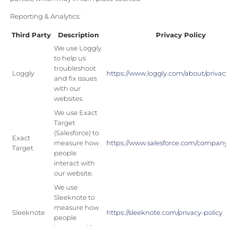
Reporting & Analytics:
Third Party
Description
Privacy Policy
We use Loggly
to help us
troubleshoot
Loggly
https://www.loggly.com/about/privacy
and fix issues
with our
websites.
We use Exact
Target
(Salesforce) to
Exact
measure how
https://www.salesforce.com/company
Target
people
interact with
our website.
We use
Sleeknote to
measure how
Sleeknote
https://sleeknote.com/privacy-policy
people