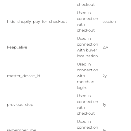
checkout.
Used in
connection
hide_shopify_pay_for_checkout
session
with
checkout.
Used in
connection
keep_alive
2w
with buyer
localization.
Used in
connection
master_device_id
with
2y
merchant
login.
Used in
connection
previous_step
1y
with
checkout.
Used in
connection
remember_me
1y