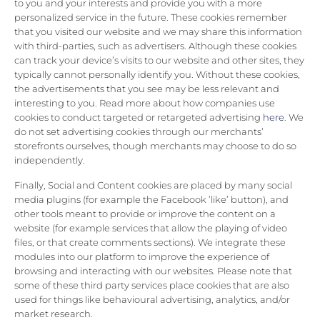
to you and your interests and provide you with a more
personalized service in the future. These cookies remember
that you visited our website and we may share this information
with third-parties, such as advertisers. Although these cookies
can track your device’s visits to our website and other sites, they
typically cannot personally identify you. Without these cookies,
the advertisements that you see may be less relevant and
interesting to you. Read more about how companies use
cookies to conduct targeted or retargeted advertising
here
. We
do not set advertising cookies through our merchants’
storefronts ourselves, though merchants may choose to do so
independently.
Finally, Social and Content cookies are placed by many social
media plugins (for example the Facebook ’like’ button), and
other tools meant to provide or improve the content on a
website (for example services that allow the playing of video
files, or that create comments sections). We integrate these
modules into our platform to improve the experience of
browsing and interacting with our websites. Please note that
some of these third party services place cookies that are also
used for things like behavioural advertising, analytics, and/or
market research.