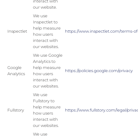
interact with
our website.
We use
Inspectlet to
help measure
Inspectlet
https://www.inspectlet.com/terms-of
how users
interact with
our websites.
We use Google
Analytics to
Google
help measure
https://policies.google.com/privacy
Analytics
how users
interact with
our websites.
We use
Fullstory to
help measure
Fullstory
https://www.fullstory.com/legal/priva
how users
interact with
our websites.
We use