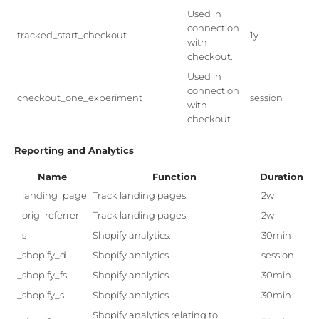
Used in
connection
tracked_start_checkout
1y
with
checkout.
Used in
connection
checkout_one_experiment
session
with
checkout.
Reporting and Analytics
Name
Function
Duration
_landing_page
Track landing pages.
2w
_orig_referrer
Track landing pages.
2w
_s
Shopify analytics.
30min
_shopify_d
Shopify analytics.
session
_shopify_fs
Shopify analytics.
30min
_shopify_s
Shopify analytics.
30min
Shopify analytics relating to