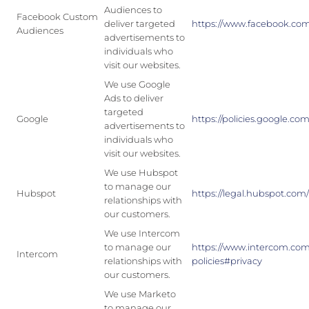
Audiences to
Facebook Custom
deliver targeted
https://www.facebook.com
Audiences
advertisements to
individuals who
visit our websites.
We use Google
Ads to deliver
targeted
Google
https://policies.google.com
advertisements to
individuals who
visit our websites.
We use Hubspot
to manage our
Hubspot
https://legal.hubspot.com/
relationships with
our customers.
We use Intercom
to manage our
https://www.intercom.co
Intercom
relationships with
policies#privacy
our customers.
We use Marketo
to manage our