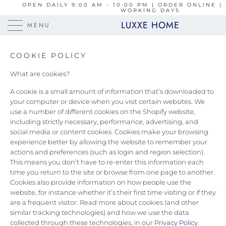
OPEN DAILY 9:00 AM - 10:00 PM | ORDER ONLINE | 
WORKING DAYS
LUXXE HOME
MENU
COOKIE POLICY
What are cookies?
A cookie is a small amount of information that’s downloaded to
your computer or device when you visit certain websites. We
use a number of different cookies on the Shopify website,
including strictly necessary, performance, advertising, and
social media or content cookies. Cookies make your browsing
experience better by allowing the website to remember your
actions and preferences (such as login and region selection).
This means you don’t have to re-enter this information each
time you return to the site or browse from one page to another.
Cookies also provide information on how people use the
website, for instance whether it’s their first time visiting or if they
are a frequent visitor. Read more about cookies (and other
similar tracking technologies) and how we use the data
collected through these technologies, in our
Privacy Policy
.