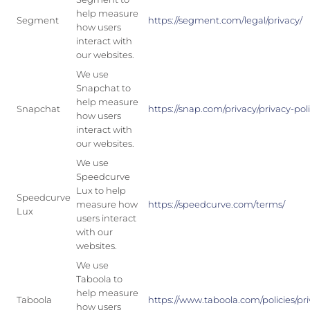
help measure
Segment
https://segment.com/legal/privacy/
how users
interact with
our websites.
We use
Snapchat to
help measure
Snapchat
https://snap.com/privacy/privacy-pol
how users
interact with
our websites.
We use
Speedcurve
Lux to help
Speedcurve
measure how
https://speedcurve.com/terms/
Lux
users interact
with our
websites.
We use
Taboola to
help measure
Taboola
https://www.taboola.com/policies/pri
how users