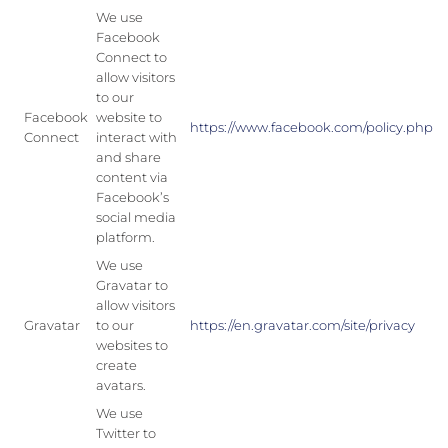
We use
Facebook
Connect to
allow visitors
to our
Facebook
website to
https://www.facebook.com/policy.php
Connect
interact with
and share
content via
Facebook’s
social media
platform.
We use
Gravatar to
allow visitors
Gravatar
to our
https://en.gravatar.com/site/privacy
websites to
create
avatars.
We use
Twitter to