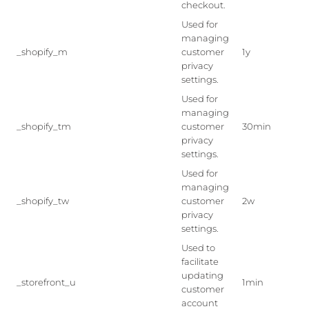
checkout.
Used for
managing
_shopify_m
customer
1y
privacy
settings.
Used for
managing
_shopify_tm
customer
30min
privacy
settings.
Used for
managing
_shopify_tw
customer
2w
privacy
settings.
Used to
facilitate
updating
_storefront_u
1min
customer
account