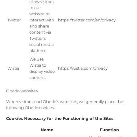
allow visitors
to our
website to
Twitter
interact with
https://twitter.com/en/privacy
and share
content via
Twitter’s
social media
platform.
We use
Wistia to
Wistia
https://wistia.com/privacy
display video
content.
Oberlo websites
When visitors load Oberlo’s websites, we generally place the
following Oberlo cookies:
Cookies Necessary for the Functioning of the Sites
Name
Function