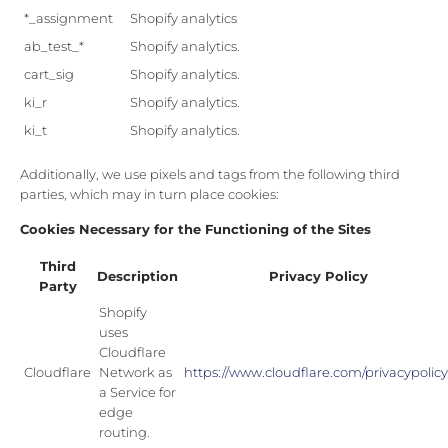
*_assignment
Shopify analytics
ab_test_*
Shopify analytics.
cart_sig
Shopify analytics.
ki_r
Shopify analytics.
ki_t
Shopify analytics.
Additionally, we use pixels and tags from the following third
parties, which may in turn place cookies:
Cookies Necessary for the Functioning of the Sites
Third
Description
Privacy Policy
Party
Shopify
uses
Cloudflare
Cloudflare
Network as
https://www.cloudflare.com/privacypolicy
a Service for
edge
routing.