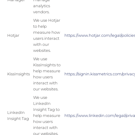
analytics
vendors.
We use Hotjar
to help
measure how
Hotjar
https://www.hotjar.com/legal/policie
users interact
with our
websites.
We use
KissInsights to
help measure
KissInsights
https://signin.kissmetrics.com/privac
how users
interact with
our websites.
We use
LinkedIn
Insight Tag to
LinkedIn
help measure
https://www.linkedin.com/legal/priva
Insight Tag
how users
interact with
our websites.