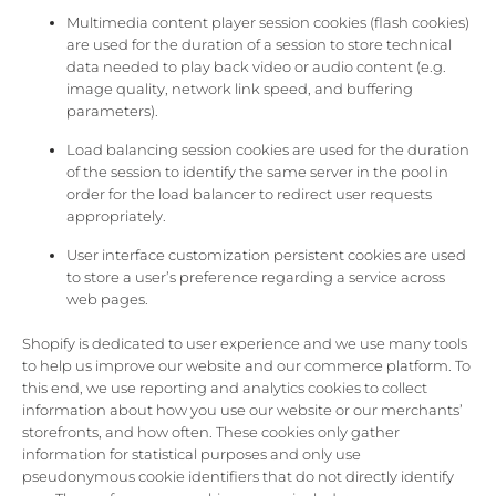
Multimedia content player session cookies (flash cookies)
are used for the duration of a session to store technical
data needed to play back video or audio content (e.g.
image quality, network link speed, and buffering
parameters).
Load balancing session cookies are used for the duration
of the session to identify the same server in the pool in
order for the load balancer to redirect user requests
appropriately.
User interface customization persistent cookies are used
to store a user’s preference regarding a service across
web pages.
Shopify is dedicated to user experience and we use many tools
to help us improve our website and our commerce platform. To
this end, we use reporting and analytics cookies to collect
information about how you use our website or our merchants’
storefronts, and how often. These cookies only gather
information for statistical purposes and only use
pseudonymous cookie identifiers that do not directly identify