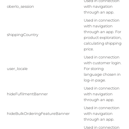
Used in connection
oberlo_session
with navigation
through an app.
Used in connection
with navigation
through an app. For
shippingCountry
product exploration,
calculating shipping
price.
Used in connection
with customer login.
user_locale
For storing
language chosen in
log-in page.
Used in connection
hideFufilmentBanner
with navigation
through an app.
Used in connection
hideBulkOrderingFeatureBanner
with navigation
through an app.
Used in connection