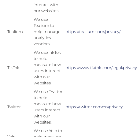
interact with
our websites.
We use
Tealium to
Tealium
help manage
https://tealium.com/privacy/
analytics
vendors.
We use TikTok
to help
measure how
TikTok
https://www.tiktok.com/legal/privac
users interact
with our
websites.
We use Twitter
to help
measure how
Twitter
https://twitter.com/en/privacy
users interact
with our
websites.
We use Yelp to
Yelp
help measure