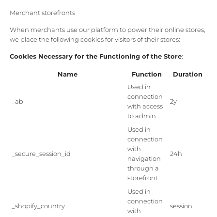
Merchant storefronts
When merchants use our platform to power their online stores,
we place the following cookies for visitors of their stores:
Cookies Necessary for the Functioning of the Store
:
Name
Function
Duration
Used in
connection
_ab
2y
with access
to admin.
Used in
connection
with
_secure_session_id
24h
navigation
through a
storefront.
Used in
connection
_shopify_country
session
with