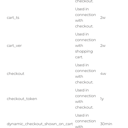
checkout.
Used in
connection
cart_ts
2w
with
checkout.
Used in
connection
cart_ver
with
2w
shopping
cart.
Used in
connection
checkout
4w
with
checkout.
Used in
connection
checkout_token
1y
with
checkout.
Used in
connection
dynamic_checkout_shown_on_cart
30min
with