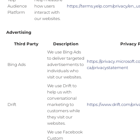
Audience
how users
https://terms.yelp.com/privacy/en_
Platform
interact with
our websites.
Advertising
Third Party
Description
Privacy 
We use Bing Ads
to deliver targeted
https://privacy.microsoft.
Bing Ads
advertisements to
ca/privacystatement
individuals who
visit our websites.
We use Drift to
help us with
conversational
Drift
marketing to
https://www.drift.com/priv
customers while
they visit our
websites.
We use Facebook
Custom