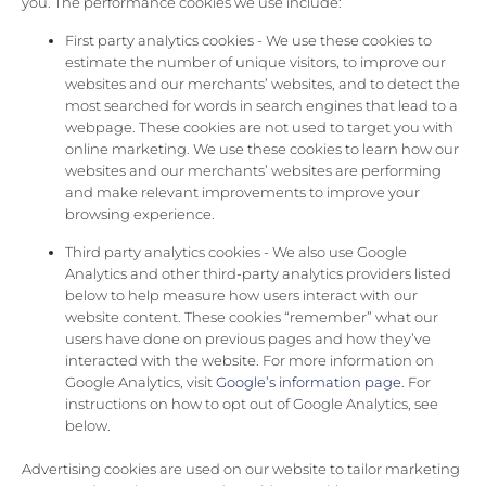
you. The performance cookies we use include:
First party analytics cookies - We use these cookies to
estimate the number of unique visitors, to improve our
websites and our merchants’ websites, and to detect the
most searched for words in search engines that lead to a
webpage. These cookies are not used to target you with
online marketing. We use these cookies to learn how our
websites and our merchants’ websites are performing
and make relevant improvements to improve your
browsing experience.
Third party analytics cookies - We also use Google
Analytics and other third-party analytics providers listed
below to help measure how users interact with our
website content. These cookies “remember” what our
users have done on previous pages and how they’ve
interacted with the website. For more information on
Google Analytics, visit
Google’s information page
. For
instructions on how to opt out of Google Analytics, see
below.
Advertising cookies are used on our website to tailor marketing