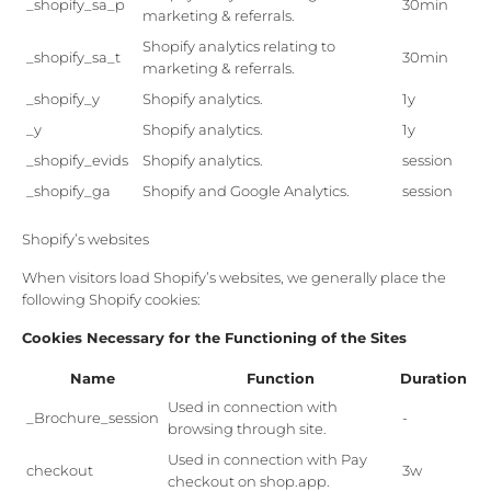
_shopify_sa_p
30min
marketing & referrals.
Shopify analytics relating to
_shopify_sa_t
30min
marketing & referrals.
_shopify_y
Shopify analytics.
1y
_y
Shopify analytics.
1y
_shopify_evids
Shopify analytics.
session
_shopify_ga
Shopify and Google Analytics.
session
Shopify’s websites
When visitors load Shopify’s websites, we generally place the
following Shopify cookies:
Cookies Necessary for the Functioning of the Sites
Name
Function
Duration
Used in connection with
_Brochure_session
-
browsing through site.
Used in connection with Pay
checkout
3w
checkout on shop.app.