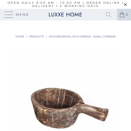
OPEN DAILY 9:00 AM - 10:00 PM | ORDER ONLINE |
DELIVERY 1-5 WORKING DAYS
LUXXE HOME
MENU
0
HOME
/
PRODUCTS
/
WOODEN BOWL WITH HANDLE - SMALL CF18564B