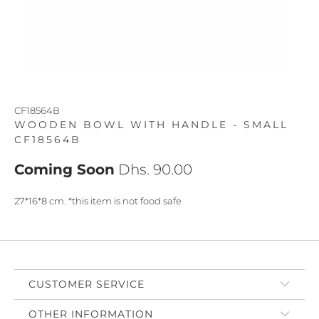
CF18564B
WOODEN BOWL WITH HANDLE - SMALL
CF18564B
Coming Soon
Dhs. 90.00
27*16*8 cm. *this item is not food safe
CUSTOMER SERVICE
OTHER INFORMATION