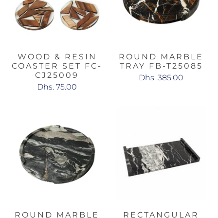
WOOD & RESIN
ROUND MARBLE
COASTER SET FC-
TRAY FB-T25085
CJ25009
Dhs. 385.00
Dhs. 75.00
ROUND MARBLE
RECTANGULAR