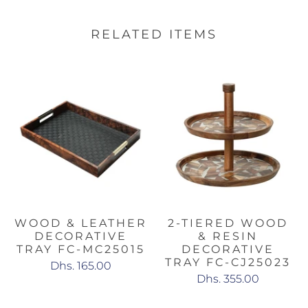
RELATED ITEMS
WOOD & LEATHER
2-TIERED WOOD
DECORATIVE
& RESIN
TRAY FC-MC25015
DECORATIVE
TRAY FC-CJ25023
Dhs. 165.00
Dhs. 355.00