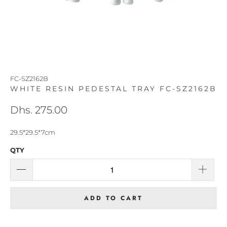
FC-SZ2162B
WHITE RESIN PEDESTAL TRAY FC-SZ2162B
Dhs. 275.00
29.5*29.5*7cm
QTY
ADD TO CART