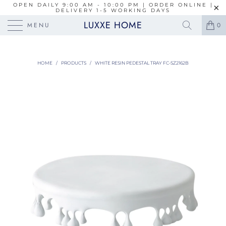
OPEN DAILY 9:00 AM - 10:00 PM | ORDER ONLINE |
DELIVERY 1-5 WORKING DAYS
LUXXE HOME
MENU
0
HOME
/
PRODUCTS
/
WHITE RESIN PEDESTAL TRAY FC-SZ2162B