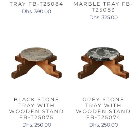
TRAY FB-T25084
MARBLE TRAY FB-
T25083
Dhs. 390.00
Dhs. 325.00
BLACK STONE
GREY STONE
TRAY WITH
TRAY WITH
WOODEN STAND
WOODEN STAND
FB-T25075
FB-T25074
Dhs. 250.00
Dhs. 250.00