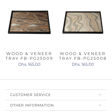
WOOD & VENEER
WOOD & VENEER
TRAY FB-PG25009
TRAY FB-PG25008
Dhs. 165.00
Dhs. 165.00
CUSTOMER SERVICE
OTHER INFORMATION