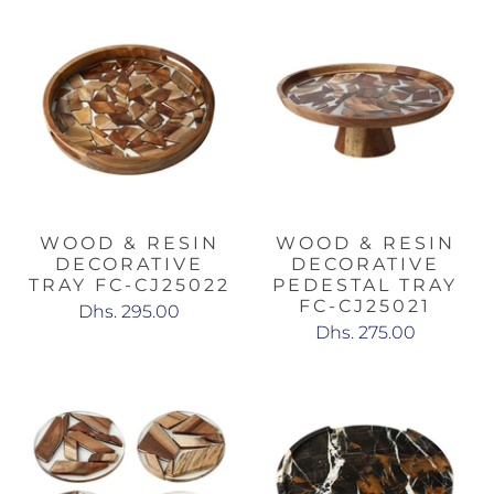
WOOD & RESIN
WOOD & RESIN
DECORATIVE
DECORATIVE
TRAY FC-CJ25022
PEDESTAL TRAY
FC-CJ25021
Dhs. 295.00
Dhs. 275.00