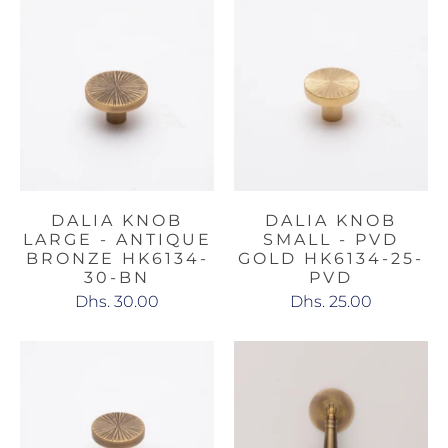
DALIA KNOB
DALIA KNOB
LARGE - ANTIQUE
SMALL - PVD
BRONZE HK6134-
GOLD HK6134-25-
30-BN
PVD
Dhs. 30.00
Dhs. 25.00