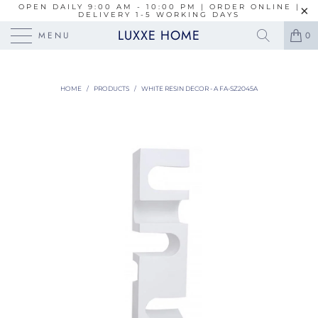
OPEN DAILY 9:00 AM - 10:00 PM | ORDER ONLINE |
DELIVERY 1-5 WORKING DAYS
LUXXE HOME
MENU
0
HOME
/
PRODUCTS
/
WHITE RESIN DECOR - A FA-SZ2045A