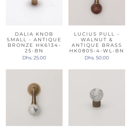
DALIA KNOB
LUCIUS PULL -
SMALL - ANTIQUE
WALNUT &
BRONZE HK6134-
ANTIQUE BRASS
25-BN
HK0805-4-WL-BN
Dhs. 25.00
Dhs. 50.00