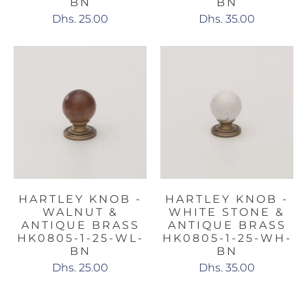
BN
BN
Dhs. 25.00
Dhs. 35.00
HARTLEY KNOB -
HARTLEY KNOB -
WALNUT &
WHITE STONE &
ANTIQUE BRASS
ANTIQUE BRASS
HK0805-1-25-WL-
HK0805-1-25-WH-
BN
BN
Dhs. 25.00
Dhs. 35.00