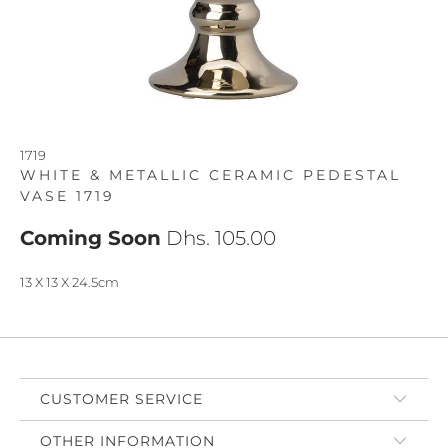
1719
WHITE & METALLIC CERAMIC PEDESTAL
VASE 1719
Coming Soon
Dhs. 105.00
13 X 13 X 24.5cm
CUSTOMER SERVICE
OTHER INFORMATION