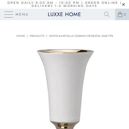
OPEN DAILY 9:00 AM - 10:00 PM | ORDER ONLINE |
DELIVERY 1-5 WORKING DAYS
LUXXE HOME
MENU
0
HOME
/
PRODUCTS
/
WHITE & METALLIC CERAMIC PEDESTAL VASE 1719