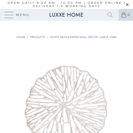
OPEN DAILY 9:00 AM - 10:00 PM | ORDER ONLINE |
DELIVERY 1-5 WORKING DAYS
LUXXE HOME
MENU
0
HOME
/
PRODUCTS
/
WHITE IRON & PAPER WALL DÉCOR - LARGE 45160