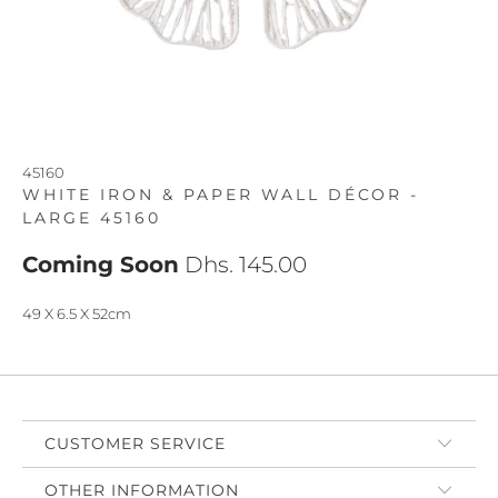
45160
WHITE IRON & PAPER WALL DÉCOR -
LARGE 45160
Coming Soon
Dhs. 145.00
49 X 6.5 X 52cm
CUSTOMER SERVICE
OTHER INFORMATION