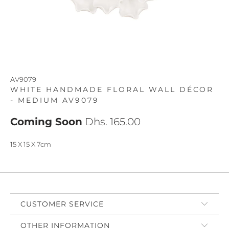
AV9079
WHITE HANDMADE FLORAL WALL DÉCOR
- MEDIUM AV9079
Coming Soon
Dhs. 165.00
15 X 15 X 7cm
CUSTOMER SERVICE
OTHER INFORMATION