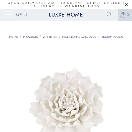
OPEN DAILY 9:00 AM - 10:00 PM | ORDER ONLINE |
DELIVERY 1-5 WORKING DAYS
LUXXE HOME
MENU
0
HOME
/
PRODUCTS
/
WHITE HANDMADE FLORAL WALL DÉCOR - MEDIUM AV9079