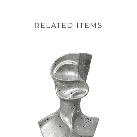
RELATED ITEMS