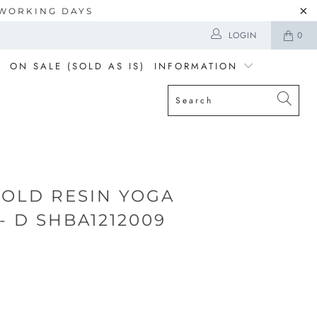
5 WORKING DAYS
LOGIN
0
ON SALE (SOLD AS IS)
INFORMATION
GOLD RESIN YOGA
- D SHBA1212009