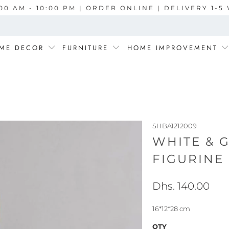
00 AM - 10:00 PM | ORDER ONLINE | DELIVERY 1-
ME DECOR
FURNITURE
HOME IMPROVEMENT
SHBA1212009
WHITE & 
FIGURINE 
Dhs. 140.00
16*12*28 cm
QTY