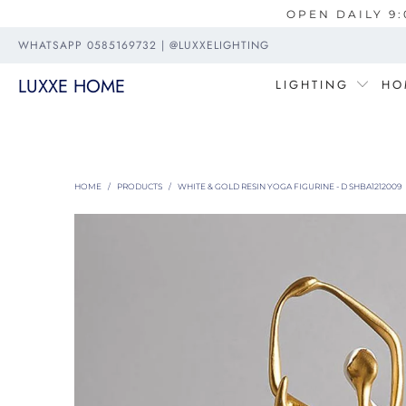
OPEN DAILY 9:
WHATSAPP 0585169732 | @LUXXELIGHTING
LUXXE HOME
LIGHTING
HO
HOME
/
PRODUCTS
/
WHITE & GOLD RESIN YOGA FIGURINE - D SHBA1212009