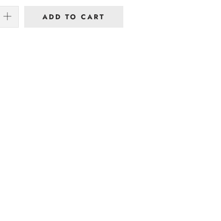
ADD TO CART