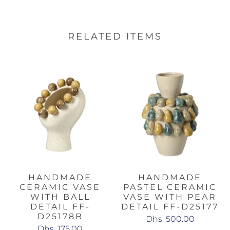
RELATED ITEMS
HANDMADE
HANDMADE
CERAMIC VASE
PASTEL CERAMIC
WITH BALL
VASE WITH PEAR
DETAIL FF-
DETAIL FF-D25177
D25178B
Dhs. 500.00
Dhs. 175.00