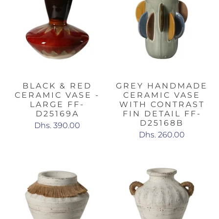
BLACK & RED
GREY HANDMADE
CERAMIC VASE -
CERAMIC VASE
LARGE FF-
WITH CONTRAST
D25169A
FIN DETAIL FF-
D25168B
Dhs. 390.00
Dhs. 260.00