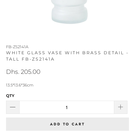
FB-ZS2141A
WHITE GLASS VASE WITH BRASS DETAIL -
TALL FB-ZS2141A
Dhs. 205.00
13.5*13.6*36cm
QTY
ADD TO CART