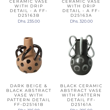
CERAMIC VASE
CERAMIC VASE
WITH DRIP
WITH DRIP
DETAIL - A FF-
DETAIL - A FF-
D25163B
D25163A
Dhs. 235.00
Dhs. 320.00
DARK BEIGE &
BLACK CERAMIC
BLACK ABSTRACT
ABSTRACT VASE
VASE WITH
WITH PATTERN
PATTERN DETAIL
DETAIL FF-
FF-D25161B
D25161A