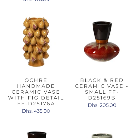
OCHRE
BLACK & RED
HANDMADE
CERAMIC VASE -
CERAMIC VASE
SMALL FF-
WITH FIG DETAIL
D25169B
FF-D25176A
Dhs. 205.00
Dhs. 435.00