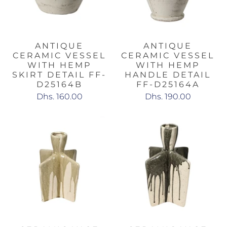
ANTIQUE
ANTIQUE
CERAMIC VESSEL
CERAMIC VESSEL
WITH HEMP
WITH HEMP
SKIRT DETAIL FF-
HANDLE DETAIL
D25164B
FF-D25164A
Dhs. 160.00
Dhs. 190.00