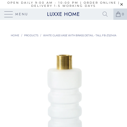
OPEN DAILY 9:00 AM - 10:00 PM | ORDER ONLINE |
DELIVERY 1-5 WORKING DAYS
LUXXE HOME
MENU
0
HOME
/
PRODUCTS
/
WHITE GLASS VASE WITH BRASS DETAIL - TALL FB-ZS2141A