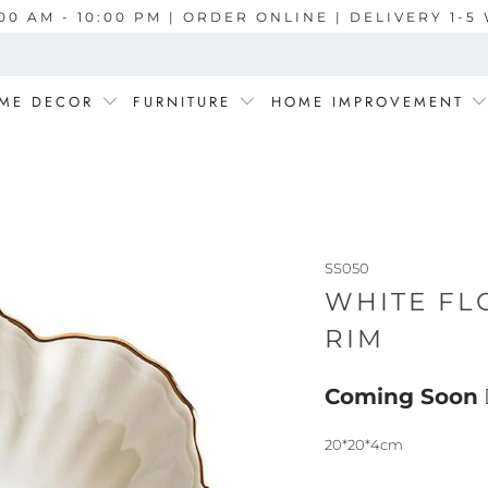
00 AM - 10:00 PM | ORDER ONLINE | DELIVERY 1-
ME DECOR
FURNITURE
HOME IMPROVEMENT
SS050
WHITE FL
RIM
Coming Soon
20*20*4cm