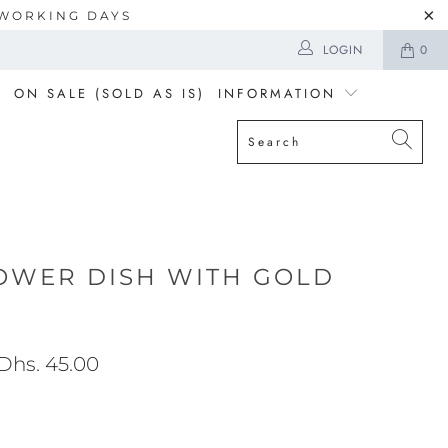
5 WORKING DAYS
LOGIN
0
ON SALE (SOLD AS IS)
INFORMATION
OWER DISH WITH GOLD
Dhs. 45.00