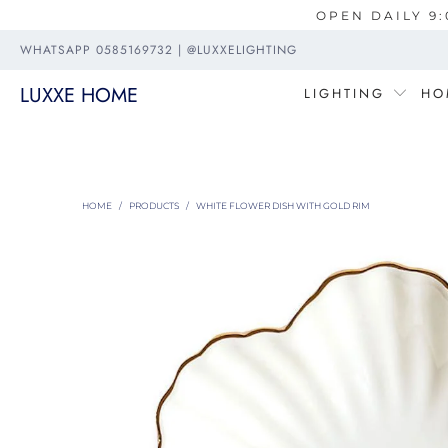
OPEN DAILY 9:
WHATSAPP 0585169732 | @LUXXELIGHTING
LUXXE HOME
LIGHTING
HO
HOME
/
PRODUCTS
/
WHITE FLOWER DISH WITH GOLD RIM