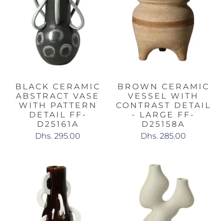
BLACK CERAMIC
BROWN CERAMIC
ABSTRACT VASE
VESSEL WITH
WITH PATTERN
CONTRAST DETAIL
DETAIL FF-
- LARGE FF-
D25161A
D25158A
Dhs. 295.00
Dhs. 285.00