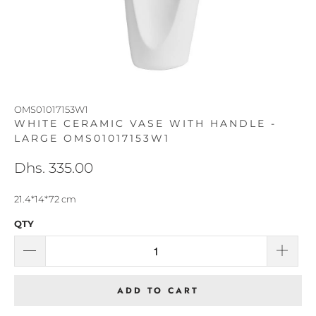
OMS01017153W1
WHITE CERAMIC VASE WITH HANDLE -
LARGE OMS01017153W1
Dhs. 335.00
21.4*14*72 cm
QTY
ADD TO CART