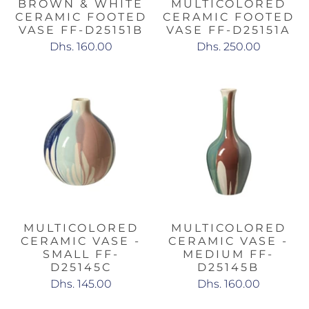
BROWN & WHITE
MULTICOLORED
CERAMIC FOOTED
CERAMIC FOOTED
VASE FF-D25151B
VASE FF-D25151A
Dhs. 160.00
Dhs. 250.00
MULTICOLORED
MULTICOLORED
CERAMIC VASE -
CERAMIC VASE -
SMALL FF-
MEDIUM FF-
D25145C
D25145B
Dhs. 145.00
Dhs. 160.00