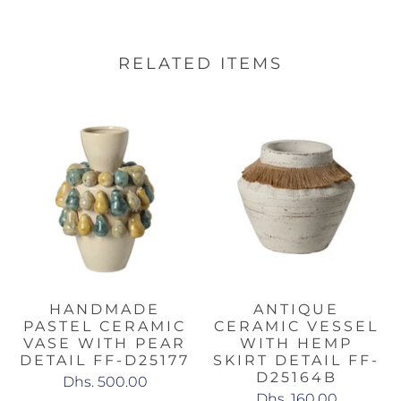
RELATED ITEMS
HANDMADE
ANTIQUE
PASTEL CERAMIC
CERAMIC VESSEL
VASE WITH PEAR
WITH HEMP
DETAIL FF-D25177
SKIRT DETAIL FF-
D25164B
Dhs. 500.00
Dhs. 160.00