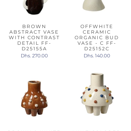
BROWN
OFFWHITE
ABSTRACT VASE
CERAMIC
WITH CONTRAST
ORGANIC BUD
DETAIL FF-
VASE - C FF-
D25155A
D25152C
Dhs. 270.00
Dhs. 140.00