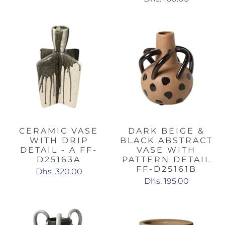
CERAMIC VASE
DARK BEIGE &
WITH DRIP
BLACK ABSTRACT
DETAIL - A FF-
VASE WITH
D25163A
PATTERN DETAIL
FF-D25161B
Dhs. 320.00
Dhs. 195.00