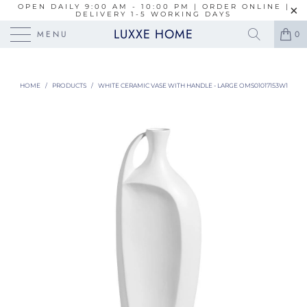
OPEN DAILY 9:00 AM - 10:00 PM | ORDER ONLINE |
DELIVERY 1-5 WORKING DAYS
LUXXE HOME
MENU
0
HOME
/
PRODUCTS
/
WHITE CERAMIC VASE WITH HANDLE - LARGE OMS01017153W1