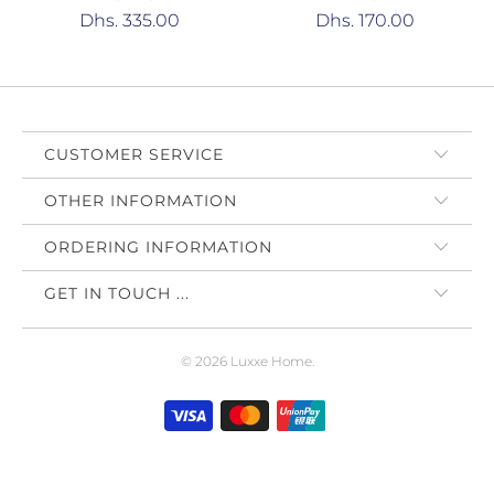
Dhs. 335.00
Dhs. 170.00
CUSTOMER SERVICE
OTHER INFORMATION
ORDERING INFORMATION
GET IN TOUCH ...
© 2026
Luxxe Home
.