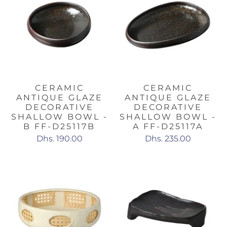
CERAMIC
CERAMIC
ANTIQUE GLAZE
ANTIQUE GLAZE
DECORATIVE
DECORATIVE
SHALLOW BOWL -
SHALLOW BOWL -
B FF-D25117B
A FF-D25117A
Dhs. 190.00
Dhs. 235.00