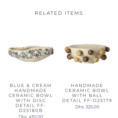
RELATED ITEMS
BLUE & CREAM
HANDMADE
HANDMADE
CERAMIC BOWL
CERAMIC BOWL
WITH BALL
WITH DISC
DETAIL FF-D25179
DETAIL FF-
Dhs. 325.00
D25180B
Dhs. 430.00