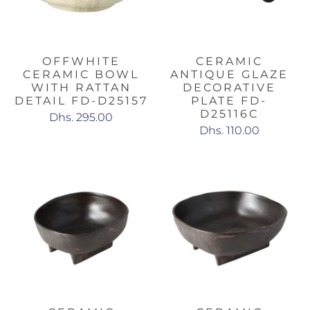
OFFWHITE
CERAMIC
CERAMIC BOWL
ANTIQUE GLAZE
WITH RATTAN
DECORATIVE
DETAIL FD-D25157
PLATE FD-
D25116C
Dhs. 295.00
Dhs. 110.00