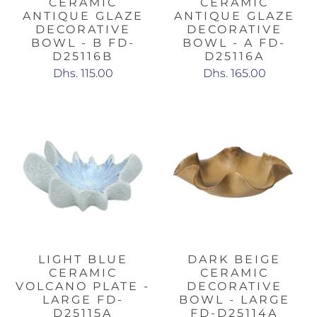
CERAMIC
CERAMIC
ANTIQUE GLAZE
ANTIQUE GLAZE
DECORATIVE
DECORATIVE
BOWL - B FD-
BOWL - A FD-
D25116B
D25116A
Dhs. 115.00
Dhs. 165.00
LIGHT BLUE
DARK BEIGE
CERAMIC
CERAMIC
VOLCANO PLATE -
DECORATIVE
LARGE FD-
BOWL - LARGE
D25115A
FD-D25114A