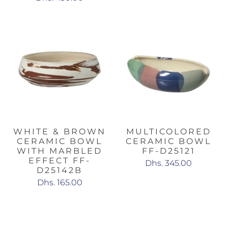
WHITE & BROWN
MULTICOLORED
CERAMIC BOWL
CERAMIC BOWL
WITH MARBLED
FF-D25121
EFFECT FF-
Dhs. 345.00
D25142B
Dhs. 165.00