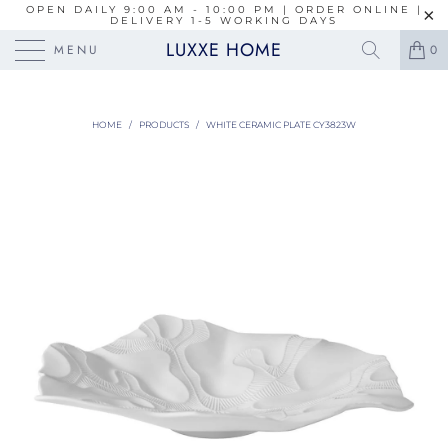
OPEN DAILY 9:00 AM - 10:00 PM | ORDER ONLINE |
DELIVERY 1-5 WORKING DAYS
LUXXE HOME
MENU
0
HOME
/
PRODUCTS
/
WHITE CERAMIC PLATE CY3823W