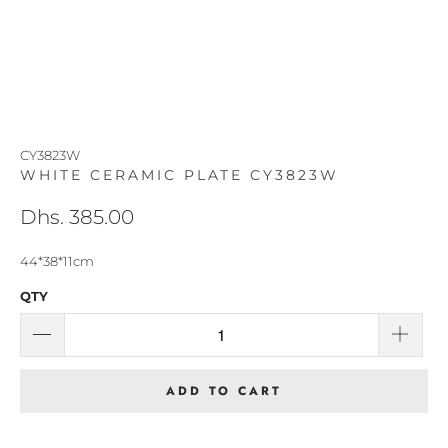
CY3823W
WHITE CERAMIC PLATE CY3823W
Dhs. 385.00
44*38*11cm
QTY
ADD TO CART