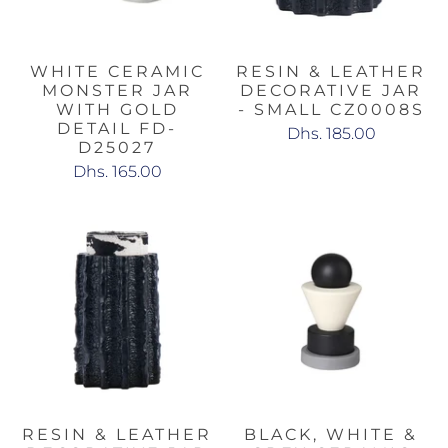
WHITE CERAMIC
RESIN & LEATHER
MONSTER JAR
DECORATIVE JAR
WITH GOLD
- SMALL CZ0008S
DETAIL FD-
Dhs. 185.00
D25027
Dhs. 165.00
RESIN & LEATHER
BLACK, WHITE &