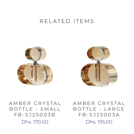
RELATED ITEMS
AMBER CRYSTAL
AMBER CRYSTAL
BOTTLE - SMALL
BOTTLE - LARGE
FB-SJ25003B
FB-SJ25003A
Dhs. 170.00
Dhs. 195.00