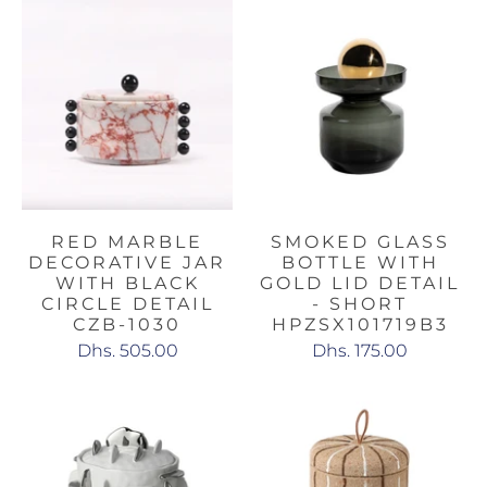
RED MARBLE
SMOKED GLASS
DECORATIVE JAR
BOTTLE WITH
WITH BLACK
GOLD LID DETAIL
CIRCLE DETAIL
- SHORT
CZB-1030
HPZSX101719B3
Dhs. 505.00
Dhs. 175.00