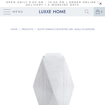
OPEN DAILY 9:00 AM - 10:00 PM | ORDER ONLINE |
DELIVERY 1-5 WORKING DAYS
LUXXE HOME
MENU
0
HOME
/
PRODUCTS
/
WHITE CERAMIC GEOMETRIC JAR - SMALL FA-D21003B