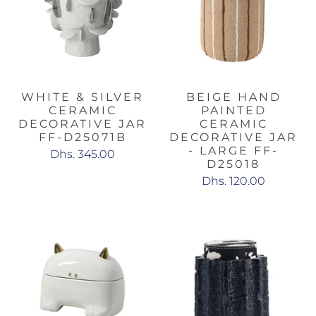
WHITE & SILVER
BEIGE HAND
CERAMIC
PAINTED
DECORATIVE JAR
CERAMIC
FF-D25071B
DECORATIVE JAR
- LARGE FF-
Dhs. 345.00
D25018
Dhs. 120.00