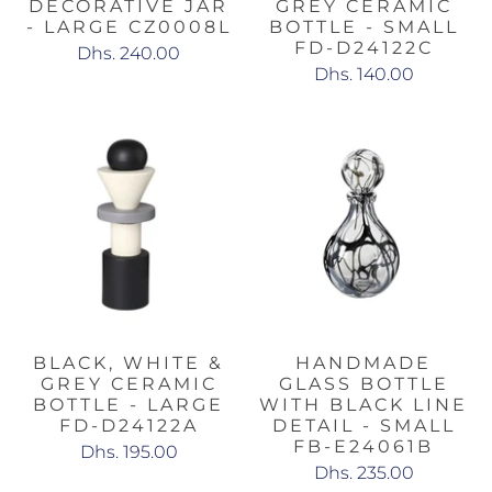
DECORATIVE JAR
GREY CERAMIC
- LARGE CZ0008L
BOTTLE - SMALL
FD-D24122C
Dhs. 240.00
Dhs. 140.00
BLACK, WHITE &
HANDMADE
GREY CERAMIC
GLASS BOTTLE
BOTTLE - LARGE
WITH BLACK LINE
FD-D24122A
DETAIL - SMALL
FB-E24061B
Dhs. 195.00
Dhs. 235.00