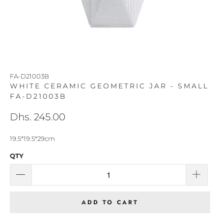
FA-D21003B
WHITE CERAMIC GEOMETRIC JAR - SMALL
FA-D21003B
Dhs. 245.00
19.5*19.5*29cm
QTY
ADD TO CART