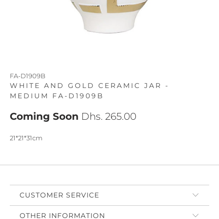
FA-D1909B
WHITE AND GOLD CERAMIC JAR -
MEDIUM FA-D1909B
Coming Soon
Dhs. 265.00
21*21*31cm
CUSTOMER SERVICE
OTHER INFORMATION