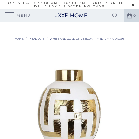
OPEN DAILY 9:00 AM - 10:00 PM | ORDER ONLINE |
DELIVERY 1-5 WORKING DAYS
LUXXE HOME
MENU
0
HOME
/
PRODUCTS
/
WHITE AND GOLD CERAMIC JAR - MEDIUM FA-D1909B