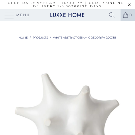
OPEN DAILY 9:00 AM - 10:00 PM | ORDER ONLINE |
DELIVERY 1-5 WORKING DAYS
LUXXE HOME
MENU
0
HOME
/
PRODUCTS
/
WHITE ABSTRACT CERAMIC DÉCOR FA-D2033B