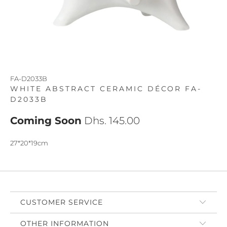
FA-D2033B
WHITE ABSTRACT CERAMIC DÉCOR FA-
D2033B
Coming Soon
Dhs. 145.00
27*20*19cm
CUSTOMER SERVICE
OTHER INFORMATION