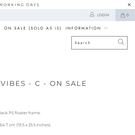
5 WORKING DAYS
LOGIN
0
ON SALE (SOLD AS IS)
INFORMATION
VIBES - C - ON SALE
lack PS floater frame.
64.7 cm (19.5 x 25.5 inches).