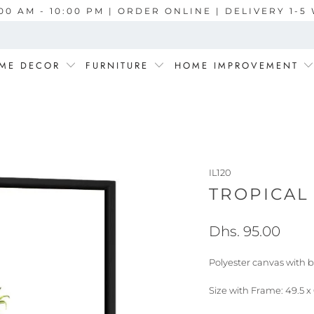
00 AM - 10:00 PM | ORDER ONLINE | DELIVERY 1-
ME DECOR
FURNITURE
HOME IMPROVEMENT
IL120
TROPICAL 
Dhs. 95.00
Polyester canvas with b
Size with Frame: 49.5 x 