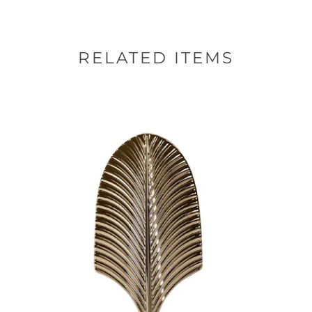
RELATED ITEMS