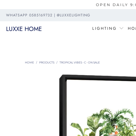
OPEN DAILY 9:
WHATSAPP 0585169732 | @LUXXELIGHTING
LUXXE HOME
LIGHTING
HO
HOME
/
PRODUCTS
/
TROPICAL VIBES - C - ON SALE