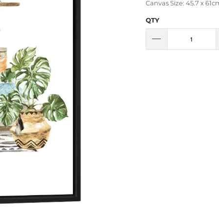
Canvas Size: 45.7 x 61cm
QTY