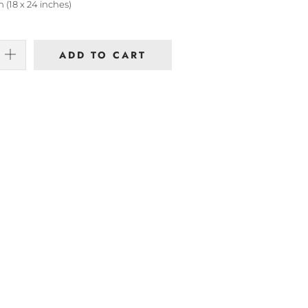
 (18 x 24 inches)
ADD TO CART