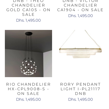
DNB - THEO
DNB - VICTOR
CHANDELIER
CHANDELIER
GOLD CA105 - ON
CA1904 - ON SALE
SALE
Dhs. 1,495.00
Dhs. 1,495.00
RIO CHANDELIER
RORY PENDANT
HX-CPL9008-S -
LIGHT I-PL21117
ON SALE
DNB
Dhs. 1,495.00
Dhs. 1,495.00