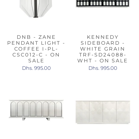
DNB - ZANE
KENNEDY
PENDANT LIGHT -
SIDEBOARD -
COFFEE I-PL-
WHITE GRAIN
CSC012-C - ON
TRF-SD24088-
SALE
WHT - ON SALE
Dhs. 995.00
Dhs. 995.00