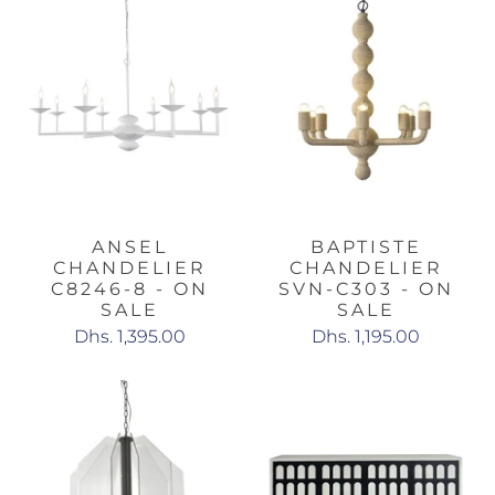
ANSEL
BAPTISTE
CHANDELIER
CHANDELIER
C8246-8 - ON
SVN-C303 - ON
SALE
SALE
Dhs. 1,395.00
Dhs. 1,195.00