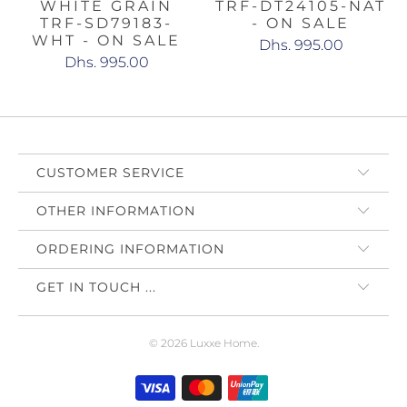
WHITE GRAIN
TRF-DT24105-NAT
TRF-SD79183-
- ON SALE
WHT - ON SALE
Dhs. 995.00
Dhs. 995.00
CUSTOMER SERVICE
OTHER INFORMATION
ORDERING INFORMATION
GET IN TOUCH ...
© 2026
Luxxe Home
.