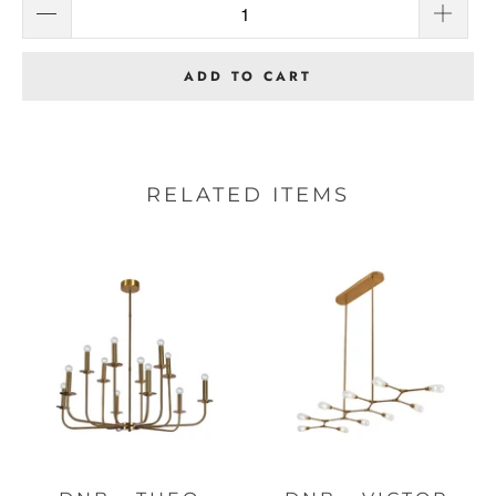
ADD TO CART
RELATED ITEMS