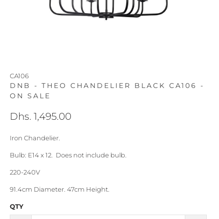
CA106
DNB - THEO CHANDELIER BLACK CA106 -
ON SALE
Dhs. 1,495.00
Iron Chandelier.
Bulb: E14 x 12. Does not include bulb.
220-240V
91.4cm Diameter. 47cm Height.
QTY