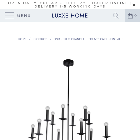
OPEN DAILY 9:00 AM - 10:00 PM | ORDER ONLINE |
DELIVERY 1-5 WORKING DAYS
LUXXE HOME
MENU
0
HOME
/
PRODUCTS
/
DNB - THEO CHANDELIER BLACK CA106 - ON SALE