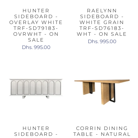
HUNTER
RAELYNN
SIDEBOARD -
SIDEBOARD -
OVERLAY WHITE
WHITE GRAIN
TRF-SD79183-
TRF-SD76183-
OVRWHT - ON
WHT - ON SALE
SALE
Dhs. 995.00
Dhs. 995.00
HUNTER
CORRIN DINING
SIDEBOARD -
TABLE - NATURAL