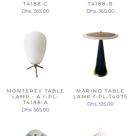
T4188-C
T4188-B
Dhs. 365.00
Dhs. 365.00
MONTEREY TABLE
MARINO TABLE
LAMP - A I-PL-
LAMP I-PL-T4075
T4188-A
Dhs. 515.00
Dhs. 365.00