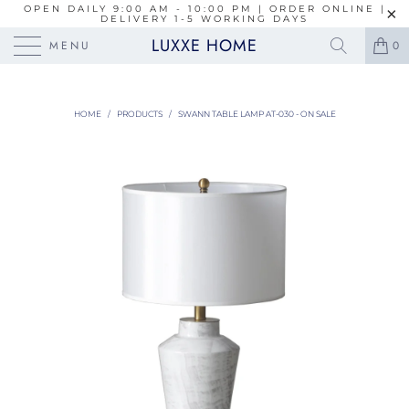
OPEN DAILY 9:00 AM - 10:00 PM | ORDER ONLINE |
DELIVERY 1-5 WORKING DAYS
LUXXE HOME
MENU
0
HOME
/
PRODUCTS
/
SWANN TABLE LAMP AT-030 - ON SALE