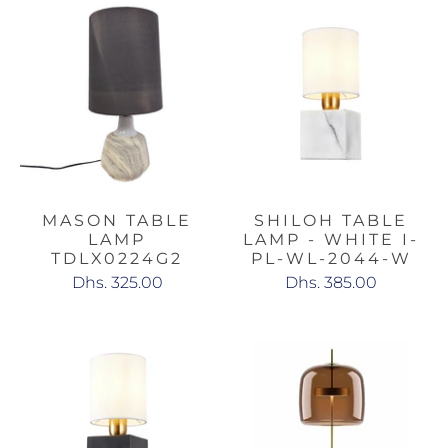
MASON TABLE
SHILOH TABLE
LAMP
LAMP - WHITE I-
TDLX0224G2
PL-WL-2044-W
Dhs. 325.00
Dhs. 385.00