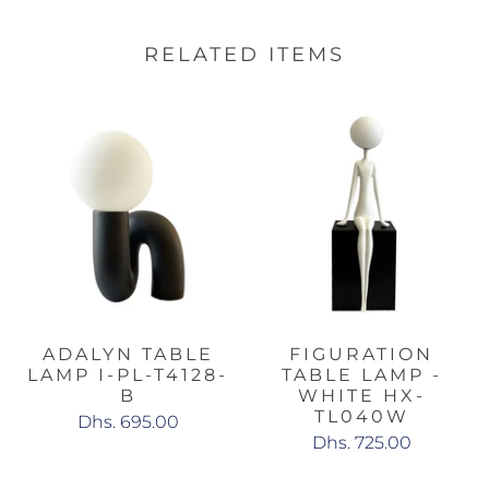
RELATED ITEMS
ADALYN TABLE
FIGURATION
LAMP I-PL-T4128-
TABLE LAMP -
B
WHITE HX-
TL040W
Dhs. 695.00
Dhs. 725.00