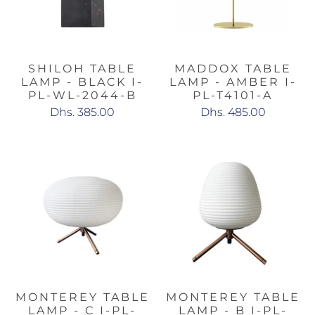
SHILOH TABLE
MADDOX TABLE
LAMP - BLACK I-
LAMP - AMBER I-
PL-WL-2044-B
PL-T4101-A
Dhs. 385.00
Dhs. 485.00
MONTEREY TABLE
MONTEREY TABLE
LAMP - C I-PL-
LAMP - B I-PL-