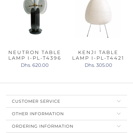
NEUTRON TABLE
KENJI TABLE
LAMP I-PL-T4396
LAMP I-PL-T4421
Dhs. 620.00
Dhs. 305.00
CUSTOMER SERVICE
OTHER INFORMATION
ORDERING INFORMATION