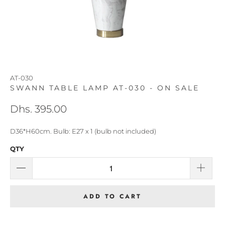
AT-030
SWANN TABLE LAMP AT-030 - ON SALE
Dhs. 395.00
D36*H60cm. Bulb: E27 x 1 (bulb not included)
QTY
ADD TO CART