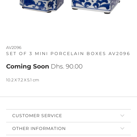
AV2096
SET OF 3 MINI PORCELAIN BOXES AV2096
Coming Soon
Dhs. 90.00
10.2 X 7.2 X 5.1 cm
CUSTOMER SERVICE
OTHER INFORMATION