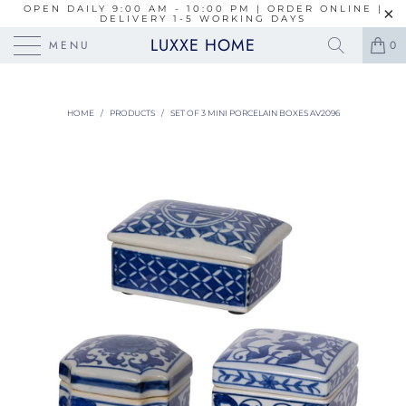
OPEN DAILY 9:00 AM - 10:00 PM | ORDER ONLINE |
DELIVERY 1-5 WORKING DAYS
LUXXE HOME
MENU
0
HOME
/
PRODUCTS
/
SET OF 3 MINI PORCELAIN BOXES AV2096