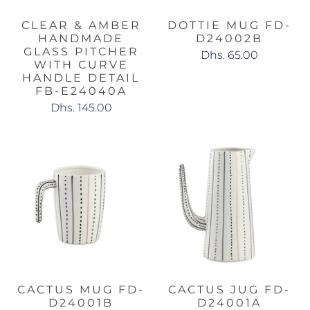
CLEAR & AMBER
DOTTIE MUG FD-
HANDMADE
D24002B
GLASS PITCHER
Dhs. 65.00
WITH CURVE
HANDLE DETAIL
FB-E24040A
Dhs. 145.00
CACTUS MUG FD-
CACTUS JUG FD-
D24001B
D24001A