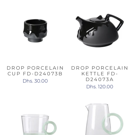
DROP PORCELAIN
DROP PORCELAIN
CUP FD-D24073B
KETTLE FD-
D24073A
Dhs. 30.00
Dhs. 120.00