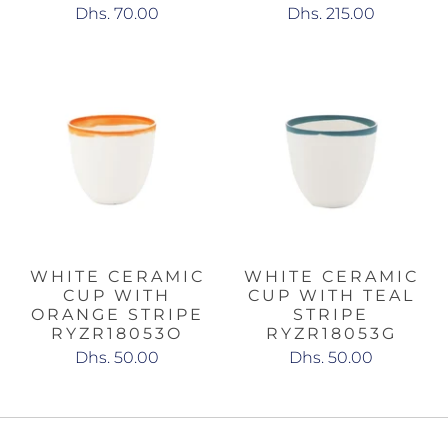
Dhs. 70.00
Dhs. 215.00
WHITE CERAMIC
WHITE CERAMIC
CUP WITH
CUP WITH TEAL
ORANGE STRIPE
STRIPE
RYZR18053O
RYZR18053G
Dhs. 50.00
Dhs. 50.00