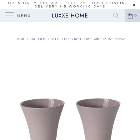
OPEN DAILY 9:00 AM - 10:00 PM | ORDER ONLINE |
DELIVERY 1-5 WORKING DAYS
LUXXE HOME
MENU
0
HOME
/
PRODUCTS
/
SET OF 2 DUSTY ROSE PORCELAIN CUPS RYST3203R2