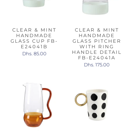
CLEAR & MINT
CLEAR & MINT
HANDMADE
HANDMADE
GLASS CUP FB-
GLASS PITCHER
E24041B
WITH RING
HANDLE DETAIL
Dhs. 85.00
FB-E24041A
Dhs. 175.00