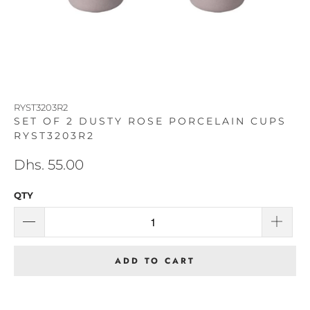
RYST3203R2
SET OF 2 DUSTY ROSE PORCELAIN CUPS
RYST3203R2
Dhs. 55.00
QTY
ADD TO CART