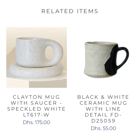
RELATED ITEMS
CLAYTON MUG
BLACK & WHITE
WITH SAUCER -
CERAMIC MUG
SPECKLED WHITE
WITH LINE
LT617-W
DETAIL FD-
D25059
Dhs. 175.00
Dhs. 55.00