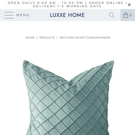
OPEN DAILY 9:00 AM - 10:00 PM | ORDER ONLINE |
DELIVERY 1-5 WORKING DAYS
LUXXE HOME
MENU
0
HOME
/
PRODUCTS
/
SEA FOAM VELVET CUSHION MND129