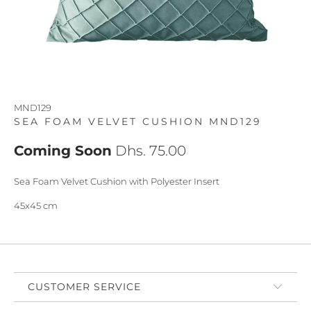
MND129
SEA FOAM VELVET CUSHION MND129
Coming Soon
Dhs. 75.00
Sea Foam Velvet Cushion with Polyester Insert
45x45 cm
CUSTOMER SERVICE