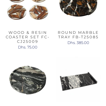
WOOD & RESIN
ROUND MARBLE
COASTER SET FC-
TRAY FB-T25085
CJ25009
Dhs. 385.00
Dhs. 75.00