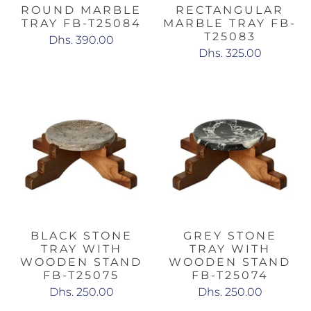
ROUND MARBLE
RECTANGULAR
TRAY FB-T25084
MARBLE TRAY FB-
T25083
Dhs. 390.00
Dhs. 325.00
BLACK STONE
GREY STONE
TRAY WITH
TRAY WITH
WOODEN STAND
WOODEN STAND
FB-T25075
FB-T25074
Dhs. 250.00
Dhs. 250.00