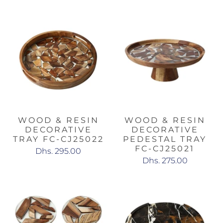
WOOD & RESIN
WOOD & RESIN
DECORATIVE
DECORATIVE
TRAY FC-CJ25022
PEDESTAL TRAY
FC-CJ25021
Dhs. 295.00
Dhs. 275.00