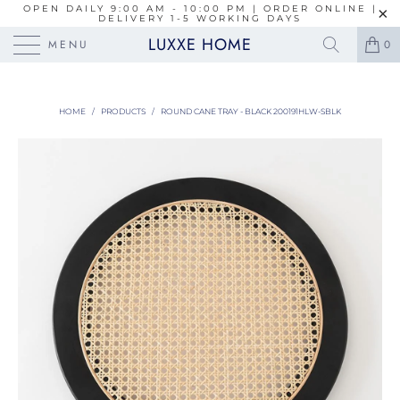
OPEN DAILY 9:00 AM - 10:00 PM | ORDER ONLINE |
DELIVERY 1-5 WORKING DAYS
LUXXE HOME
MENU
0
HOME
/
PRODUCTS
/
ROUND CANE TRAY - BLACK 200191HLW-SBLK