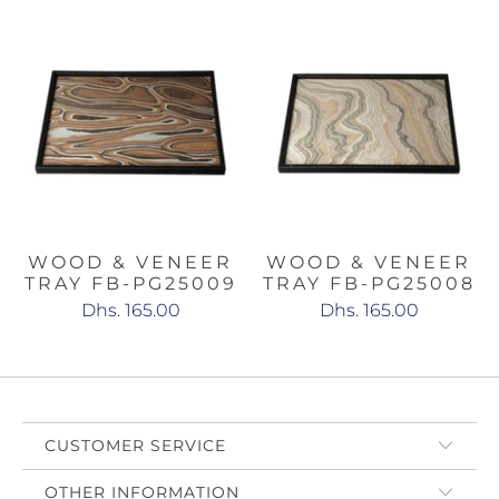
WOOD & VENEER
WOOD & VENEER
TRAY FB-PG25009
TRAY FB-PG25008
Dhs. 165.00
Dhs. 165.00
CUSTOMER SERVICE
OTHER INFORMATION