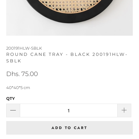
200191HLW-SBLK
ROUND CANE TRAY - BLACK 200191HLW-
SBLK
Dhs. 75.00
40*40*5 cm
QTY
ADD TO CART