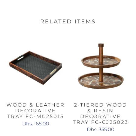
RELATED ITEMS
WOOD & LEATHER
2-TIERED WOOD
DECORATIVE
& RESIN
TRAY FC-MC25015
DECORATIVE
TRAY FC-CJ25023
Dhs. 165.00
Dhs. 355.00