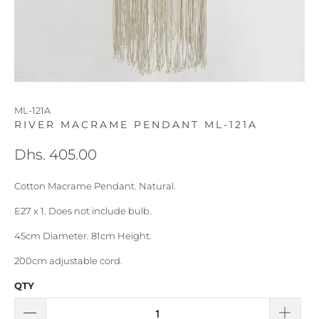
ML-121A
RIVER MACRAME PENDANT ML-121A
Dhs. 405.00
Cotton Macrame Pendant. Natural.
E27 x 1. Does not include bulb.
45cm Diameter. 81cm Height.
200cm adjustable cord.
QTY