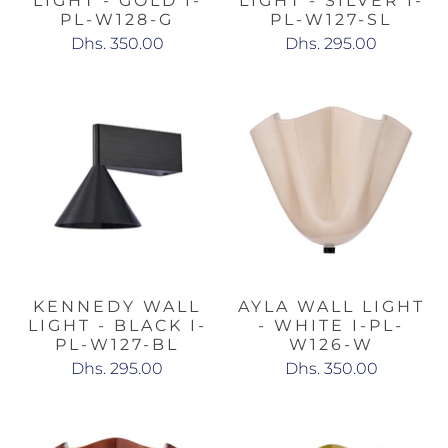
LIGHT - GOLD I-
LIGHT - SILVER I-
PL-W128-G
PL-W127-SL
Dhs. 350.00
Dhs. 295.00
KENNEDY WALL
AYLA WALL LIGHT
LIGHT - BLACK I-
- WHITE I-PL-
PL-W127-BL
W126-W
Dhs. 295.00
Dhs. 350.00