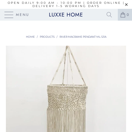
OPEN DAILY 9:00 AM - 10:00 PM | ORDER ONLINE |
DELIVERY 1-5 WORKING DAYS
LUXXE HOME
MENU
0
HOME
/
PRODUCTS
/
RIVER MACRAME PENDANT ML-121A