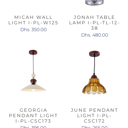
MICAH WALL
JONAH TABLE
LIGHT I-PL-W125
LAMP I-PL-TL-12-
38
Dhs. 350.00
Dhs. 480.00
GEORGIA
JUNE PENDANT
PENDANT LIGHT
LIGHT I-PL-
I-PL-CSC173
CSC172
Dhs. 395.00
Dhs. 265.00