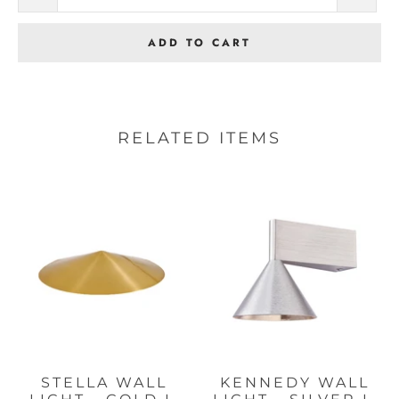
ADD TO CART
RELATED ITEMS
STELLA WALL
KENNEDY WALL