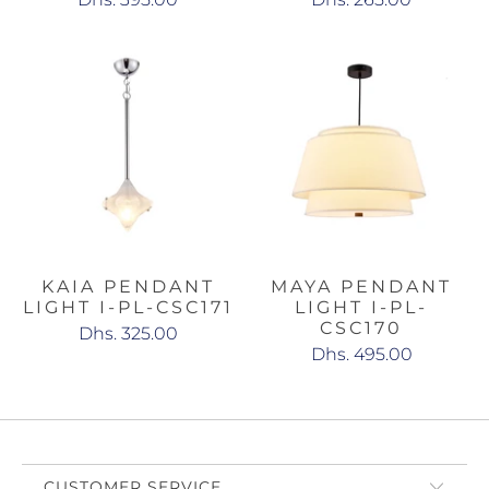
KAIA PENDANT
MAYA PENDANT
LIGHT I-PL-CSC171
LIGHT I-PL-
CSC170
Dhs. 325.00
Dhs. 495.00
CUSTOMER SERVICE