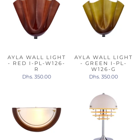
AYLA WALL LIGHT
AYLA WALL LIGHT
- RED I-PL-W126-
- GREEN I-PL-
R
W126-G
Dhs. 350.00
Dhs. 350.00