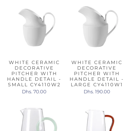
WHITE CERAMIC
WHITE CERAMIC
DECORATIVE
DECORATIVE
PITCHER WITH
PITCHER WITH
HANDLE DETAIL -
HANDLE DETAIL -
SMALL CY4110W2
LARGE CY4110W1
Dhs. 70.00
Dhs. 190.00