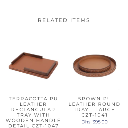
RELATED ITEMS
TERRACOTTA PU
BROWN PU
LEATHER
LEATHER ROUND
RECTANGULAR
TRAY - LARGE
TRAY WITH
CZT-1041
WOODEN HANDLE
Dhs. 395.00
DETAIL CZT-1047