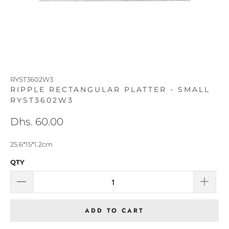
RYST3602W3
RIPPLE RECTANGULAR PLATTER - SMALL
RYST3602W3
Dhs. 60.00
25.6*15*1.2cm
QTY
ADD TO CART