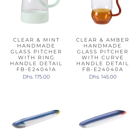
CLEAR & MINT
CLEAR & AMBER
HANDMADE
HANDMADE
GLASS PITCHER
GLASS PITCHER
WITH RING
WITH CURVE
HANDLE DETAIL
HANDLE DETAIL
FB-E24041A
FB-E24040A
Dhs. 175.00
Dhs. 145.00