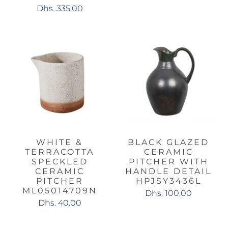
Dhs. 335.00
WHITE &
BLACK GLAZED
TERRACOTTA
CERAMIC
SPECKLED
PITCHER WITH
CERAMIC
HANDLE DETAIL
PITCHER
HPJSY3436L
ML05014709N
Dhs. 100.00
Dhs. 40.00