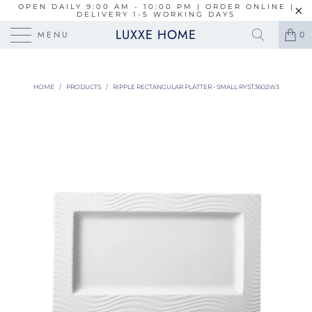
OPEN DAILY 9:00 AM - 10:00 PM | ORDER ONLINE |
DELIVERY 1-5 WORKING DAYS
LUXXE HOME
MENU
0
HOME
/
PRODUCTS
/
RIPPLE RECTANGULAR PLATTER - SMALL RYST3602W3