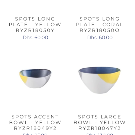
SPOTS LONG
SPOTS LONG
PLATE - YELLOW
PLATE - CORAL
RYZR18050Y
RYZR18050O
Dhs. 60.00
Dhs. 60.00
SPOTS ACCENT
SPOTS LARGE
BOWL - YELLOW
BOWL - YELLOW
RYZR18049Y2
RYZR18047Y2