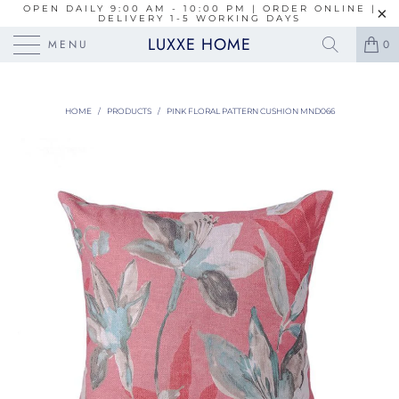
OPEN DAILY 9:00 AM - 10:00 PM | ORDER ONLINE |
DELIVERY 1-5 WORKING DAYS
LUXXE HOME
MENU
0
HOME
/
PRODUCTS
/
PINK FLORAL PATTERN CUSHION MND066