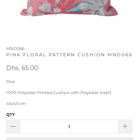
MND066
PINK FLORAL PATTERN CUSHION MND066
Dhs. 65.00
Pink
100% Polyester Printed Cushion with Polyester Insert.
45x45 cm
QTY