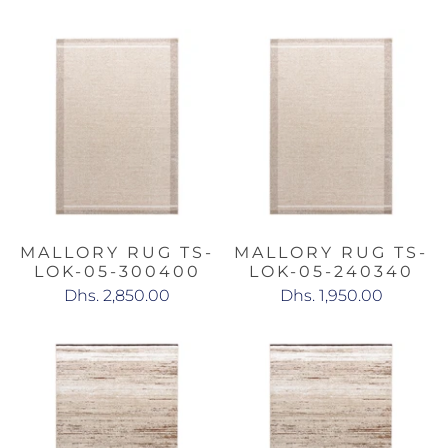
MALLORY RUG TS-
MALLORY RUG TS-
LOK-05-300400
LOK-05-240340
Dhs. 2,850.00
Dhs. 1,950.00