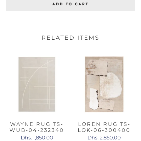
ADD TO CART
RELATED ITEMS
WAYNE RUG TS-
LOREN RUG TS-
WUB-04-232340
LOK-06-300400
Dhs. 1,850.00
Dhs. 2,850.00