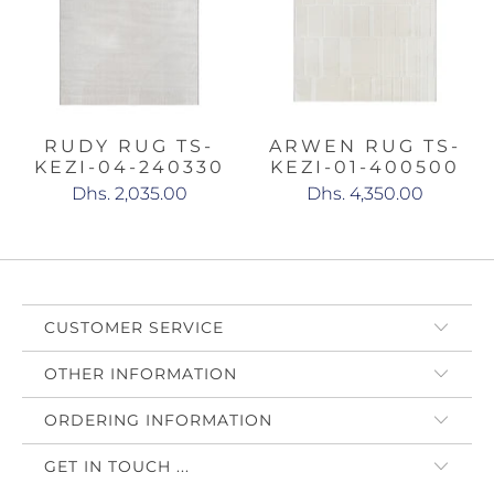
RUDY RUG TS-
ARWEN RUG TS-
KEZI-04-240330
KEZI-01-400500
Dhs. 2,035.00
Dhs. 4,350.00
CUSTOMER SERVICE
OTHER INFORMATION
ORDERING INFORMATION
GET IN TOUCH ...