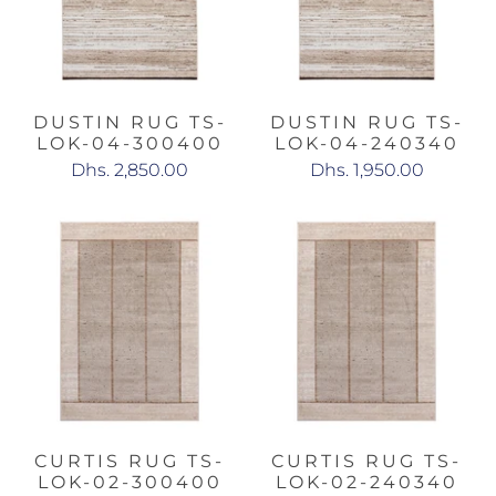
DUSTIN RUG TS-
DUSTIN RUG TS-
LOK-04-300400
LOK-04-240340
Dhs. 2,850.00
Dhs. 1,950.00
CURTIS RUG TS-
CURTIS RUG TS-
LOK-02-300400
LOK-02-240340