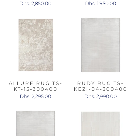
Dhs. 2,850.00
Dhs. 1,950.00
ALLURE RUG TS-
RUDY RUG TS-
KT-15-300400
KEZI-04-300400
Dhs. 2,295.00
Dhs. 2,990.00