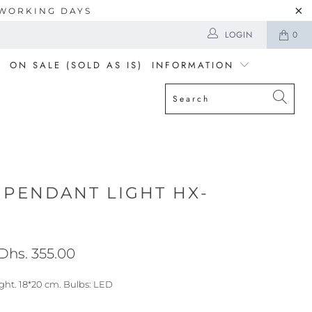
5 WORKING DAYS
LOGIN
0
ON SALE (SOLD AS IS)
INFORMATION
 PENDANT LIGHT HX-
Dhs. 355.00
ght. 18*20 cm. Bulbs: LED