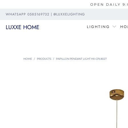
OPEN DAILY 9:
WHATSAPP 0585169732 | @LUXXELIGHTING
LUXXE HOME
LIGHTING
HO
HOME
/
PRODUCTS
/
PAPILLON PENDANT LIGHT HX-CPL9027