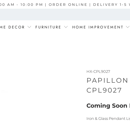
00 AM - 10:00 PM | ORDER ONLINE | DELIVERY 1-
ME DECOR
FURNITURE
HOME IMPROVEMENT
HX-CPL9027
PAPILLON
CPL9027
Coming Soon
Iron & Glass Pendant Li