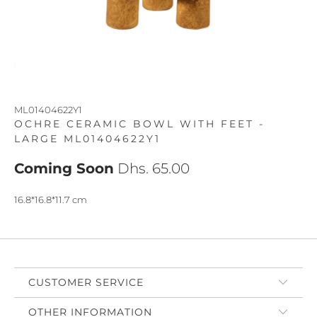
ML01404622Y1
OCHRE CERAMIC BOWL WITH FEET -
LARGE ML01404622Y1
Coming Soon
Dhs. 65.00
16.8*16.8*11.7 cm
CUSTOMER SERVICE
OTHER INFORMATION