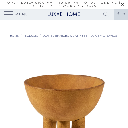
OPEN DAILY 9:00 AM - 10:00 PM | ORDER ONLINE |
DELIVERY 1-5 WORKING DAYS
LUXXE HOME
MENU
0
HOME
/
PRODUCTS
/
OCHRE CERAMIC BOWL WITH FEET - LARGE ML01404622Y1