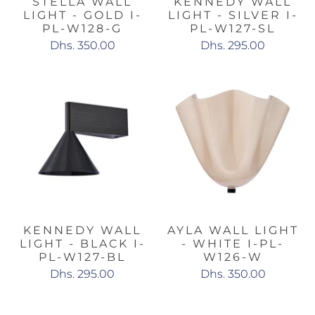
STELLA WALL
KENNEDY WALL
LIGHT - GOLD I-
LIGHT - SILVER I-
PL-W128-G
PL-W127-SL
Dhs. 350.00
Dhs. 295.00
KENNEDY WALL
AYLA WALL LIGHT
LIGHT - BLACK I-
- WHITE I-PL-
PL-W127-BL
W126-W
Dhs. 295.00
Dhs. 350.00