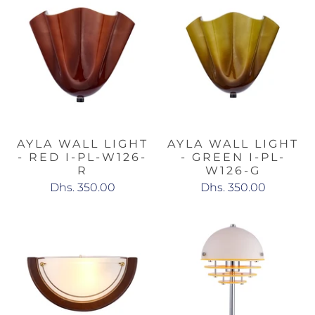
AYLA WALL LIGHT
AYLA WALL LIGHT
- RED I-PL-W126-
- GREEN I-PL-
R
W126-G
Dhs. 350.00
Dhs. 350.00