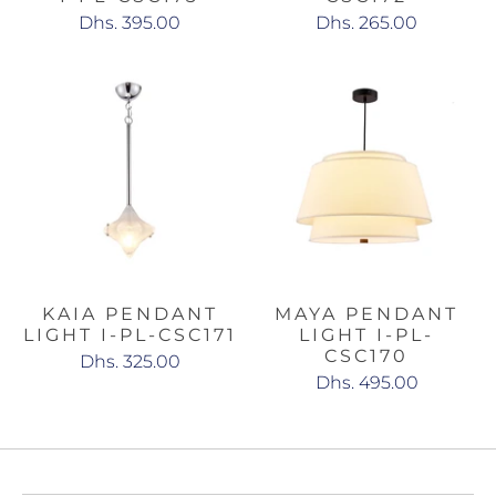
Dhs. 395.00
Dhs. 265.00
KAIA PENDANT
MAYA PENDANT
LIGHT I-PL-CSC171
LIGHT I-PL-
CSC170
Dhs. 325.00
Dhs. 495.00