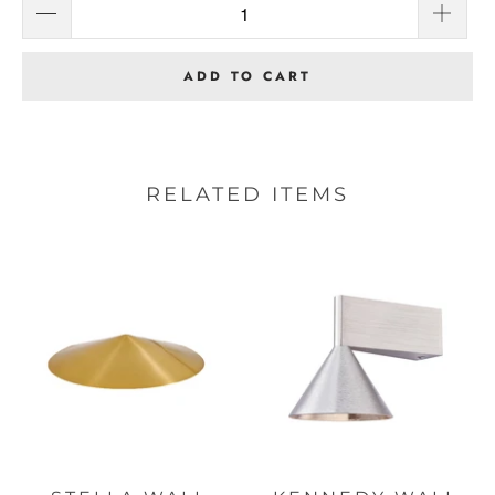
ADD TO CART
RELATED ITEMS