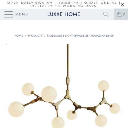
OPEN DAILY 9:00 AM - 10:00 PM | ORDER ONLINE |
DELIVERY 1-5 WORKING DAYS
LUXXE HOME
MENU
0
HOME
/
PRODUCTS
/
MOLECULE 8-LIGHT CHANDELIER ROUND HX-D8158