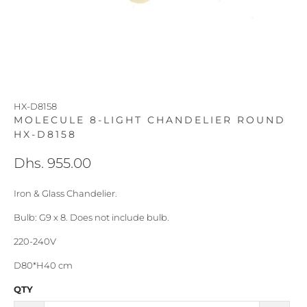
HX-D8158
MOLECULE 8-LIGHT CHANDELIER ROUND
HX-D8158
Dhs. 955.00
Iron & Glass Chandelier.
Bulb: G9 x 8. Does not include bulb.
220-240V
D80*H40 cm
QTY