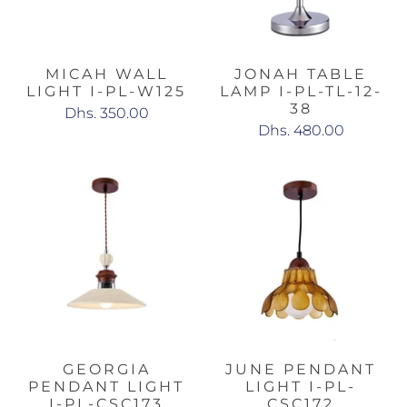
MICAH WALL
JONAH TABLE
LIGHT I-PL-W125
LAMP I-PL-TL-12-
38
Dhs. 350.00
Dhs. 480.00
GEORGIA
JUNE PENDANT
PENDANT LIGHT
LIGHT I-PL-
I-PL-CSC173
CSC172