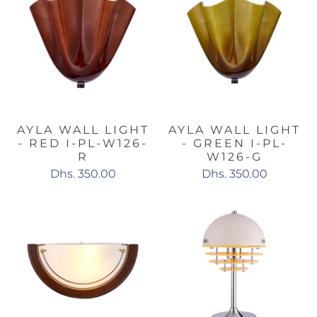
AYLA WALL LIGHT
AYLA WALL LIGHT
- RED I-PL-W126-
- GREEN I-PL-
R
W126-G
Dhs. 350.00
Dhs. 350.00