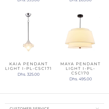
KAIA PENDANT
MAYA PENDANT
LIGHT I-PL-CSC171
LIGHT I-PL-
CSC170
Dhs. 325.00
Dhs. 495.00
CUSTOMER SERVICE