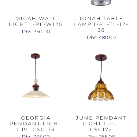
MICAH WALL
JONAH TABLE
LIGHT I-PL-W125
LAMP I-PL-TL-12-
38
Dhs. 350.00
Dhs. 480.00
GEORGIA
JUNE PENDANT
PENDANT LIGHT
LIGHT I-PL-
I-PL-CSC173
CSC172
Dhs. 395.00
Dhs. 265.00