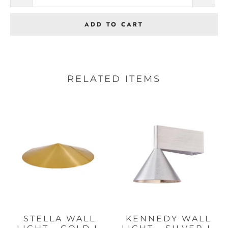
ADD TO CART
RELATED ITEMS
STELLA WALL
KENNEDY WALL