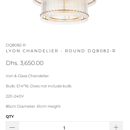
DQ8082-R
LYON CHANDELIER - ROUND DQ8082-R
Dhs. 3,650.00
Iron & Glass Chandelier.
Bulb: E14*16. Does not include bulb.
220-240V
85cm Diameter. 61cm Height
QTY