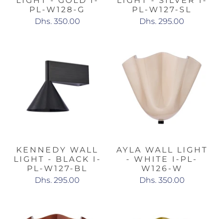
LIGHT - GOLD I-
LIGHT - SILVER I-
PL-W128-G
PL-W127-SL
Dhs. 350.00
Dhs. 295.00
KENNEDY WALL
AYLA WALL LIGHT
LIGHT - BLACK I-
- WHITE I-PL-
PL-W127-BL
W126-W
Dhs. 295.00
Dhs. 350.00