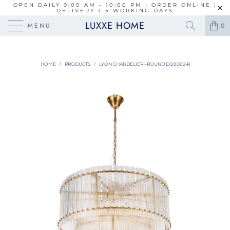
OPEN DAILY 9:00 AM - 10:00 PM | ORDER ONLINE |
DELIVERY 1-5 WORKING DAYS
LUXXE HOME
MENU
0
HOME
/
PRODUCTS
/
LYON CHANDELIER - ROUND DQ8082-R