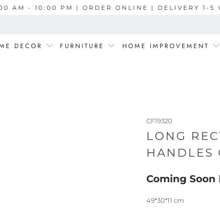
00 AM - 10:00 PM | ORDER ONLINE | DELIVERY 1-
ME DECOR
FURNITURE
HOME IMPROVEMENT
CF19320
LONG REC
HANDLES 
Coming Soon
49*30*11 cm