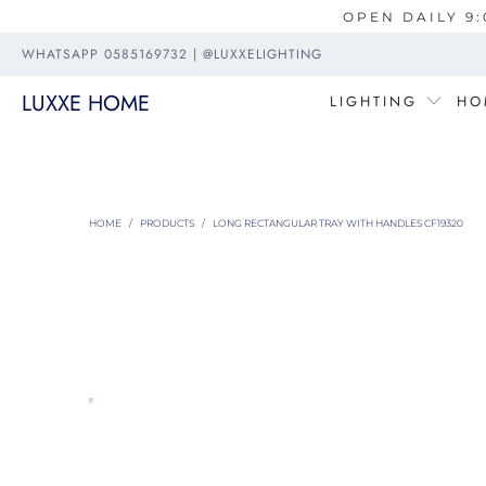
OPEN DAILY 9:
WHATSAPP 0585169732 | @LUXXELIGHTING
LUXXE HOME
LIGHTING
HO
HOME
/
PRODUCTS
/
LONG RECTANGULAR TRAY WITH HANDLES CF19320