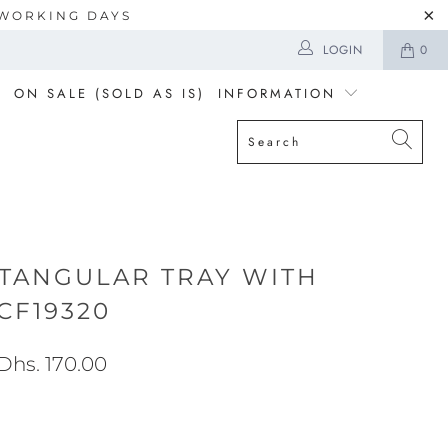
5 WORKING DAYS
LOGIN
0
ON SALE (SOLD AS IS)
INFORMATION
TANGULAR TRAY WITH
CF19320
Dhs. 170.00