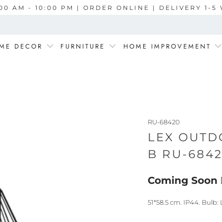
00 AM - 10:00 PM | ORDER ONLINE | DELIVERY 1-
ME DECOR
FURNITURE
HOME IMPROVEMENT
RU-68420
LEX OUTD
B RU-684
Coming Soon
51*58.5 cm. IP44. Bulb