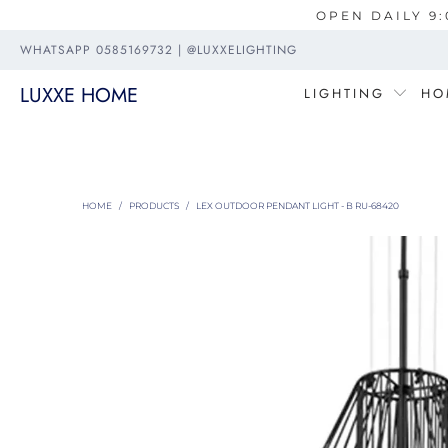
OPEN DAILY 9:
WHATSAPP 0585169732 | @LUXXELIGHTING
LUXXE HOME
LIGHTING
HO
HOME
/
PRODUCTS
/
LEX OUTDOOR PENDANT LIGHT - B RU-68420