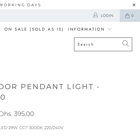
5 WORKING DAYS
LOGIN
0
ON SALE (SOLD AS IS)
INFORMATION
OOR PENDANT LIGHT -
20
Dhs. 395.00
: LED 29W. CCT: 3000K. 220/240V