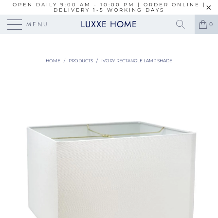
OPEN DAILY 9:00 AM - 10:00 PM | ORDER ONLINE |
DELIVERY 1-5 WORKING DAYS
LUXXE HOME
MENU
0
HOME
/
PRODUCTS
/
IVORY RECTANGLE LAMP SHADE