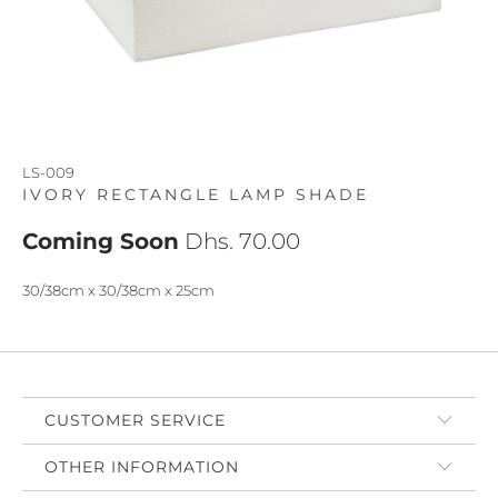
LS-009
IVORY RECTANGLE LAMP SHADE
Coming Soon
Dhs. 70.00
30/38cm x 30/38cm x 25cm
CUSTOMER SERVICE
OTHER INFORMATION