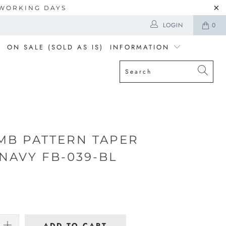
5 WORKING DAYS
LOGIN
0
ON SALE (SOLD AS IS)
INFORMATION
B PATTERN TAPER
NAVY FB-039-BL
ADD TO CART