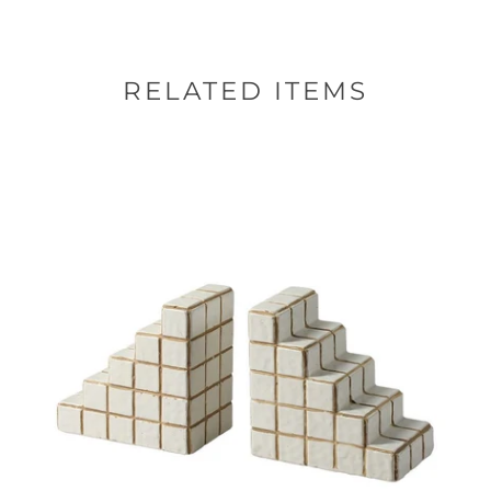
RELATED ITEMS