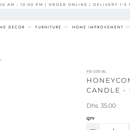
00 AM - 10:00 PM | ORDER ONLINE | DELIVERY 1-
ME DECOR
FURNITURE
HOME IMPROVEMENT
BL
FB-039-BL
HONEYCOM
CANDLE - 
Dhs. 35.00
QTY