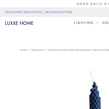
OPEN DAILY 9:
WHATSAPP 0585169732 | @LUXXELIGHTING
LUXXE HOME
LIGHTING
HO
HOME
/
PRODUCTS
/
HONEYCOMB PATTERN TAPER CANDLE - NAVY FB-039-