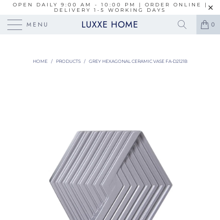
OPEN DAILY 9:00 AM - 10:00 PM | ORDER ONLINE |
DELIVERY 1-5 WORKING DAYS
LUXXE HOME
MENU
0
HOME
/
PRODUCTS
/
GREY HEXAGONAL CERAMIC VASE FA-D2121B