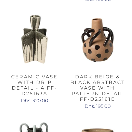
CERAMIC VASE
DARK BEIGE &
WITH DRIP
BLACK ABSTRACT
DETAIL - A FF-
VASE WITH
D25163A
PATTERN DETAIL
FF-D25161B
Dhs. 320.00
Dhs. 195.00