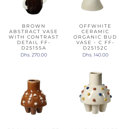
BROWN
OFFWHITE
ABSTRACT VASE
CERAMIC
WITH CONTRAST
ORGANIC BUD
DETAIL FF-
VASE - C FF-
D25155A
D25152C
Dhs. 270.00
Dhs. 140.00