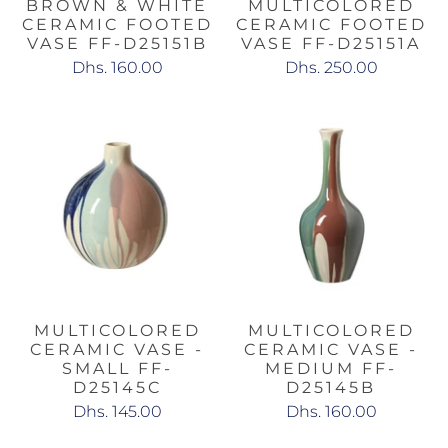
BROWN & WHITE
MULTICOLORED
CERAMIC FOOTED
CERAMIC FOOTED
VASE FF-D25151B
VASE FF-D25151A
Dhs. 160.00
Dhs. 250.00
MULTICOLORED
MULTICOLORED
CERAMIC VASE -
CERAMIC VASE -
SMALL FF-
MEDIUM FF-
D25145C
D25145B
Dhs. 145.00
Dhs. 160.00