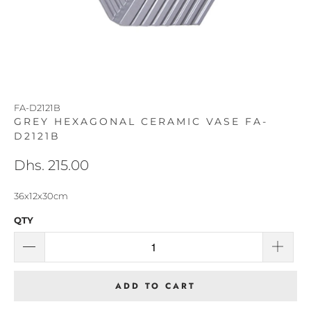
FA-D2121B
GREY HEXAGONAL CERAMIC VASE FA-
D2121B
Dhs. 215.00
36x12x30cm
QTY
ADD TO CART