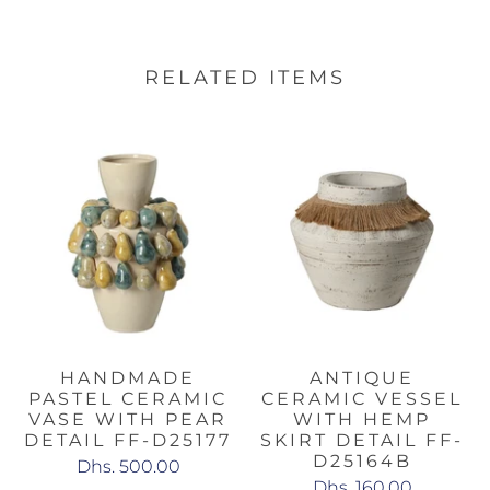
RELATED ITEMS
HANDMADE
ANTIQUE
PASTEL CERAMIC
CERAMIC VESSEL
VASE WITH PEAR
WITH HEMP
DETAIL FF-D25177
SKIRT DETAIL FF-
D25164B
Dhs. 500.00
Dhs. 160.00