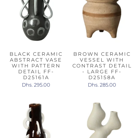
BLACK CERAMIC
BROWN CERAMIC
ABSTRACT VASE
VESSEL WITH
WITH PATTERN
CONTRAST DETAIL
DETAIL FF-
- LARGE FF-
D25161A
D25158A
Dhs. 295.00
Dhs. 285.00