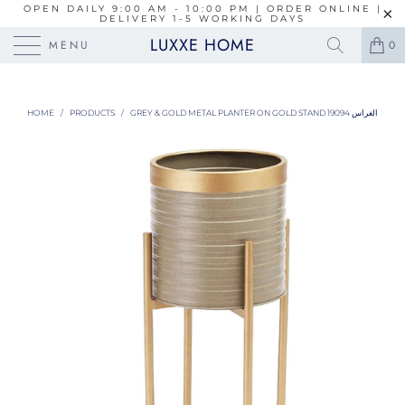
OPEN DAILY 9:00 AM - 10:00 PM | ORDER ONLINE |
DELIVERY 1-5 WORKING DAYS
LUXXE HOME
MENU
0
HOME
/
PRODUCTS
/
GREY & GOLD METAL PLANTER ON GOLD STAND 19094 الغراس