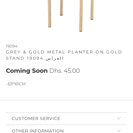
19094
GREY & GOLD METAL PLANTER ON GOLD
STAND 19094 الغراس
Coming Soon
Dhs. 45.00
–§31*65CM
CUSTOMER SERVICE
OTHER INFORMATION