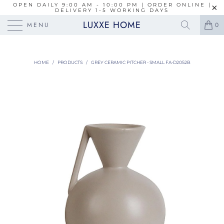
OPEN DAILY 9:00 AM - 10:00 PM | ORDER ONLINE |
DELIVERY 1-5 WORKING DAYS
LUXXE HOME
MENU
0
HOME
/
PRODUCTS
/
GREY CERAMIC PITCHER - SMALL FA-D2052B