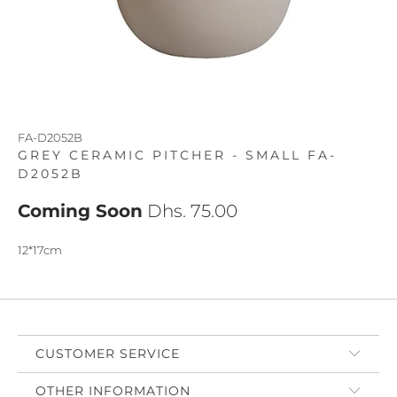
FA-D2052B
GREY CERAMIC PITCHER - SMALL FA-
D2052B
Coming Soon
Dhs. 75.00
12*17cm
CUSTOMER SERVICE
OTHER INFORMATION