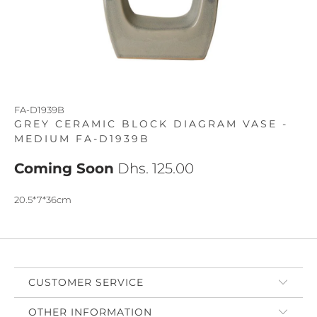
FA-D1939B
GREY CERAMIC BLOCK DIAGRAM VASE -
MEDIUM FA-D1939B
Coming Soon
Dhs. 125.00
20.5*7*36cm
CUSTOMER SERVICE
OTHER INFORMATION