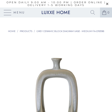
OPEN DAILY 9:00 AM - 10:00 PM | ORDER ONLINE |
DELIVERY 1-5 WORKING DAYS
LUXXE HOME
MENU
0
HOME
/
PRODUCTS
/
GREY CERAMIC BLOCK DIAGRAM VASE - MEDIUM FA-D1939B