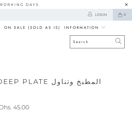
5 WORKING DAYS
LOGIN
0
ON SALE (SOLD AS IS)
INFORMATION
LATE المطبخ وتناول
Dhs. 45.00