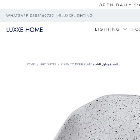
OPEN DAILY 9:
WHATSAPP 0585169732 | @LUXXELIGHTING
LUXXE HOME
LIGHTING
HO
HOME
/
PRODUCTS
/
GRANITO DEEP PLATE المطبخ وتناول الطعام