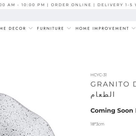
00 AM - 10:00 PM | ORDER ONLINE | DELIVERY 1-
ME DECOR
FURNITURE
HOME IMPROVEMENT
HCYC-31
GRANITO DEEP P
الطعام
Coming Soon
18*3cm