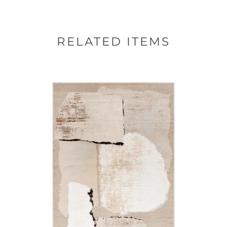
RELATED ITEMS