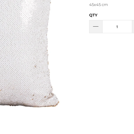
45x45 cm
QTY