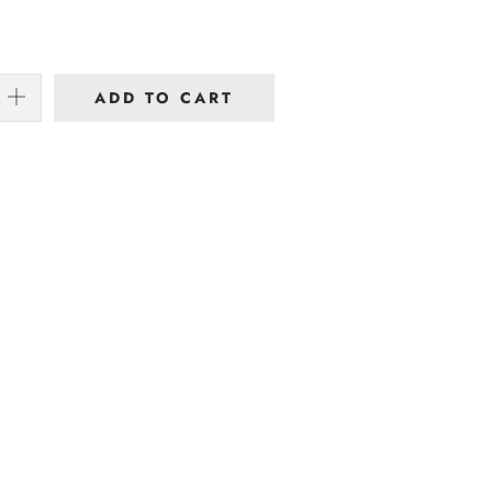
ADD TO CART