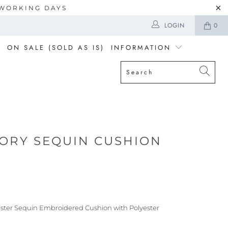
5 WORKING DAYS
LOGIN
0
ON SALE (SOLD AS IS)
INFORMATION
VORY SEQUIN CUSHION
ester Sequin Embroidered Cushion with Polyester