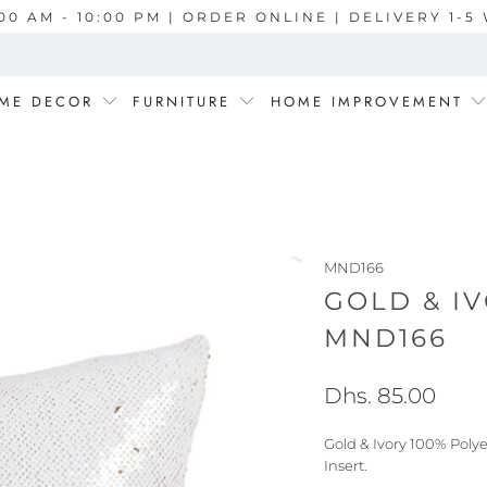
00 AM - 10:00 PM | ORDER ONLINE | DELIVERY 1-
ME DECOR
FURNITURE
HOME IMPROVEMENT
MND166
GOLD & I
MND166
Dhs. 85.00
Gold & Ivory 100% Poly
Insert.