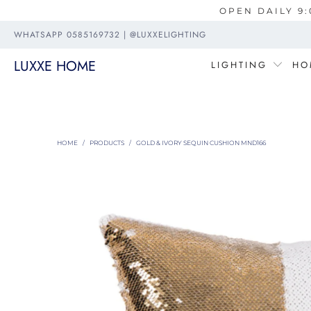
OPEN DAILY 9:
WHATSAPP 0585169732 | @LUXXELIGHTING
LUXXE HOME
LIGHTING
HO
HOME
/
PRODUCTS
/
GOLD & IVORY SEQUIN CUSHION MND166