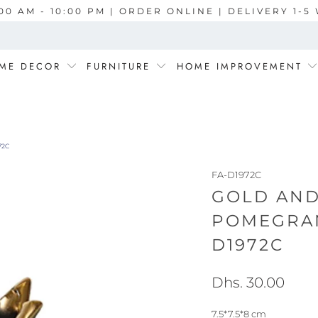
00 AM - 10:00 PM | ORDER ONLINE | DELIVERY 1-
ME DECOR
FURNITURE
HOME IMPROVEMENT
72C
FA-D1972C
GOLD AND
POMEGRAN
D1972C
Dhs. 30.00
7.5*7.5*8 cm