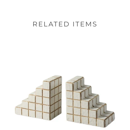
RELATED ITEMS