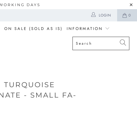
5 WORKING DAYS
LOGIN
0
ON SALE (SOLD AS IS)
INFORMATION
 TURQUOISE
ATE - SMALL FA-