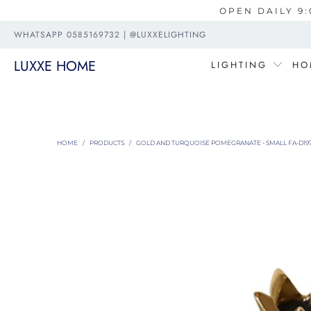
OPEN DAILY 9:
WHATSAPP 0585169732 | @LUXXELIGHTING
LUXXE HOME
LIGHTING
HO
HOME
/
PRODUCTS
/
GOLD AND TURQUOISE POMEGRANATE - SMALL FA-D19