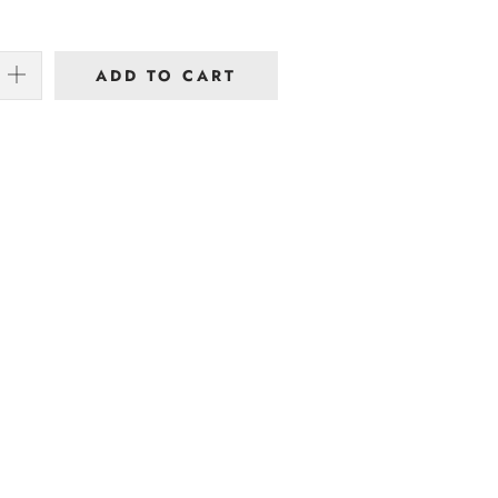
ADD TO CART