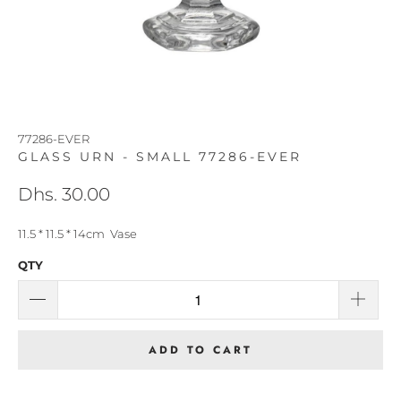
77286-EVER
GLASS URN - SMALL 77286-EVER
Dhs. 30.00
11.5 * 11.5 * 14cm Vase
QTY
ADD TO CART