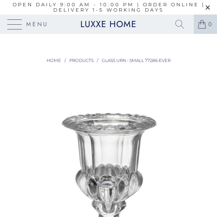
OPEN DAILY 9:00 AM - 10:00 PM | ORDER ONLINE |
DELIVERY 1-5 WORKING DAYS
LUXXE HOME
MENU
0
HOME
/
PRODUCTS
/
GLASS URN - SMALL 77286-EVER