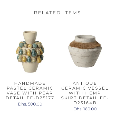
RELATED ITEMS
HANDMADE
ANTIQUE
PASTEL CERAMIC
CERAMIC VESSEL
VASE WITH PEAR
WITH HEMP
DETAIL FF-D25177
SKIRT DETAIL FF-
D25164B
Dhs. 500.00
Dhs. 160.00