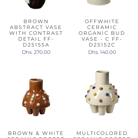
BROWN
OFFWHITE
ABSTRACT VASE
CERAMIC
WITH CONTRAST
ORGANIC BUD
DETAIL FF-
VASE - C FF-
D25155A
D25152C
Dhs. 270.00
Dhs. 140.00
BROWN & WHITE
MULTICOLORED