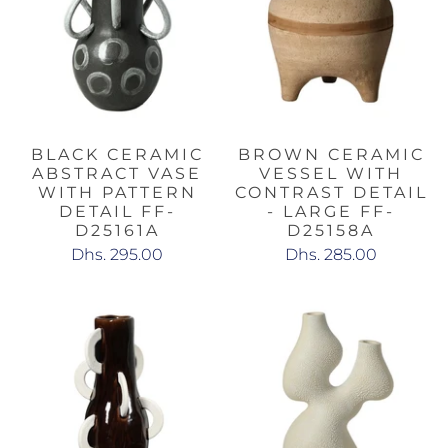
BLACK CERAMIC
BROWN CERAMIC
ABSTRACT VASE
VESSEL WITH
WITH PATTERN
CONTRAST DETAIL
DETAIL FF-
- LARGE FF-
D25161A
D25158A
Dhs. 295.00
Dhs. 285.00