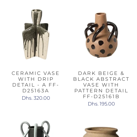
CERAMIC VASE
DARK BEIGE &
WITH DRIP
BLACK ABSTRACT
DETAIL - A FF-
VASE WITH
D25163A
PATTERN DETAIL
FF-D25161B
Dhs. 320.00
Dhs. 195.00