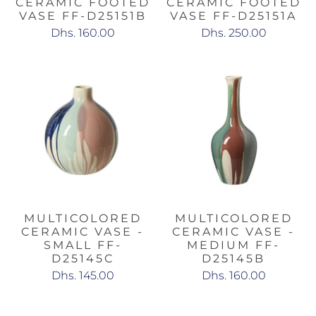
CERAMIC FOOTED
CERAMIC FOOTED
VASE FF-D25151B
VASE FF-D25151A
Dhs. 160.00
Dhs. 250.00
MULTICOLORED
MULTICOLORED
CERAMIC VASE -
CERAMIC VASE -
SMALL FF-
MEDIUM FF-
D25145C
D25145B
Dhs. 145.00
Dhs. 160.00