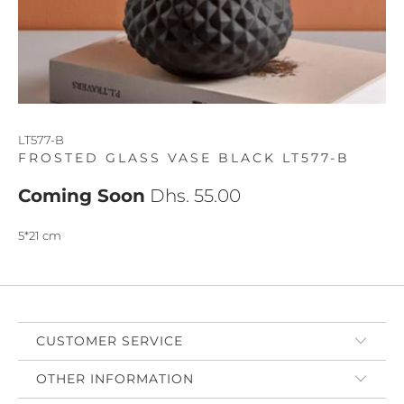
LT577-B
FROSTED GLASS VASE BLACK LT577-B
Coming Soon
Dhs. 55.00
5*21 cm
CUSTOMER SERVICE
OTHER INFORMATION