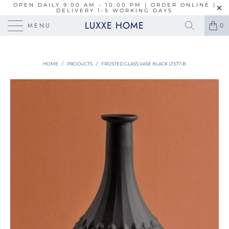
OPEN DAILY 9:00 AM - 10:00 PM | ORDER ONLINE |
DELIVERY 1-5 WORKING DAYS
LUXXE HOME
MENU
0
HOME
/
PRODUCTS
/
FROSTED GLASS VASE BLACK LT577-B