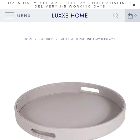
OPEN DAILY 9:00 AM - 10:00 PM | ORDER ONLINE |
DELIVERY 1-5 WORKING DAYS
LUXXE HOME
MENU
0
HOME
/
PRODUCTS
/
FAUX LEATHER ROUND TRAY TPPG3275G