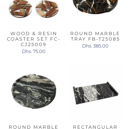
WOOD & RESIN
ROUND MARBLE
COASTER SET FC-
TRAY FB-T25085
CJ25009
Dhs. 385.00
Dhs. 75.00
ROUND MARBLE
RECTANGULAR