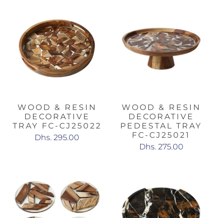
WOOD & RESIN
WOOD & RESIN
DECORATIVE
DECORATIVE
TRAY FC-CJ25022
PEDESTAL TRAY
FC-CJ25021
Dhs. 295.00
Dhs. 275.00