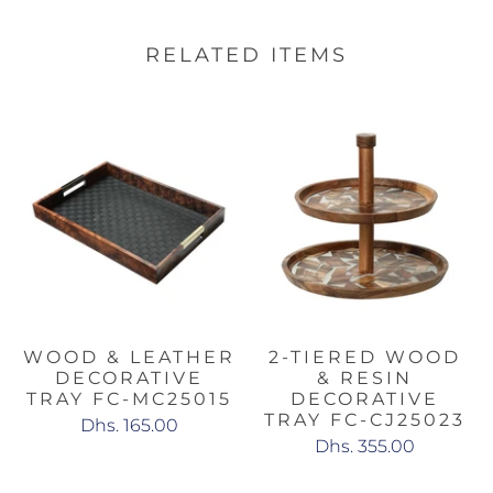
RELATED ITEMS
WOOD & LEATHER
2-TIERED WOOD
DECORATIVE
& RESIN
TRAY FC-MC25015
DECORATIVE
TRAY FC-CJ25023
Dhs. 165.00
Dhs. 355.00