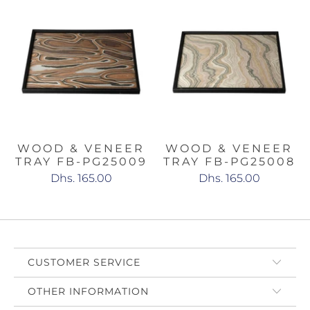
WOOD & VENEER
WOOD & VENEER
TRAY FB-PG25009
TRAY FB-PG25008
Dhs. 165.00
Dhs. 165.00
CUSTOMER SERVICE
OTHER INFORMATION