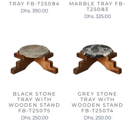
TRAY FB-T25084
MARBLE TRAY FB-
T25083
Dhs. 390.00
Dhs. 325.00
BLACK STONE
GREY STONE
TRAY WITH
TRAY WITH
WOODEN STAND
WOODEN STAND
FB-T25075
FB-T25074
Dhs. 250.00
Dhs. 250.00