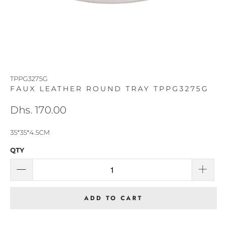
TPPG3275G
FAUX LEATHER ROUND TRAY TPPG3275G
Dhs. 170.00
35*35*4.5CM
QTY
ADD TO CART