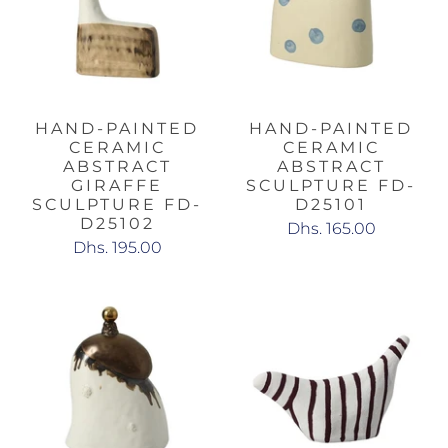
HAND-PAINTED
HAND-PAINTED
CERAMIC
CERAMIC
ABSTRACT
ABSTRACT
GIRAFFE
SCULPTURE FD-
SCULPTURE FD-
D25101
D25102
Dhs. 165.00
Dhs. 195.00