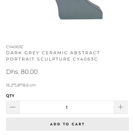
CY4063C
DARK GREY CERAMIC ABSTRACT
PORTRAIT SCULPTURE CY4063C
Dhs. 80.00
16.2*5.8*18.6 cm
QTY
ADD TO CART