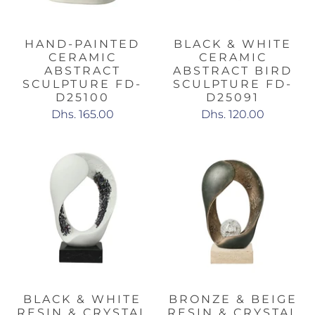
HAND-PAINTED
BLACK & WHITE
CERAMIC
CERAMIC
ABSTRACT
ABSTRACT BIRD
SCULPTURE FD-
SCULPTURE FD-
D25100
D25091
Dhs. 165.00
Dhs. 120.00
BLACK & WHITE
BRONZE & BEIGE
RESIN & CRYSTAL
RESIN & CRYSTAL