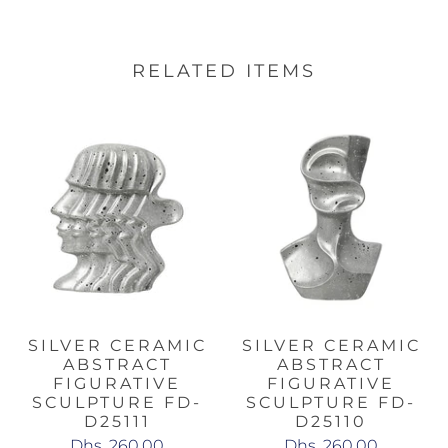
RELATED ITEMS
SILVER CERAMIC
SILVER CERAMIC
ABSTRACT
ABSTRACT
FIGURATIVE
FIGURATIVE
SCULPTURE FD-
SCULPTURE FD-
D25111
D25110
Dhs. 260.00
Dhs. 260.00