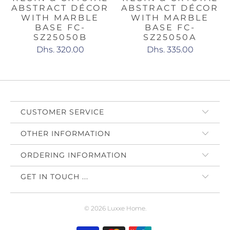
ABSTRACT DÉCOR
ABSTRACT DÉCOR
WITH MARBLE
WITH MARBLE
BASE FC-
BASE FC-
SZ25050B
SZ25050A
Dhs. 320.00
Dhs. 335.00
CUSTOMER SERVICE
OTHER INFORMATION
ORDERING INFORMATION
GET IN TOUCH ...
© 2026
Luxxe Home
.