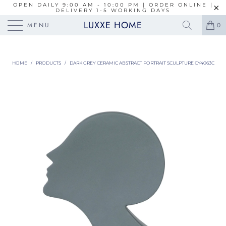
OPEN DAILY 9:00 AM - 10:00 PM | ORDER ONLINE |
DELIVERY 1-5 WORKING DAYS
LUXXE HOME
MENU
0
HOME
/
PRODUCTS
/
DARK GREY CERAMIC ABSTRACT PORTRAIT SCULPTURE CY4063C