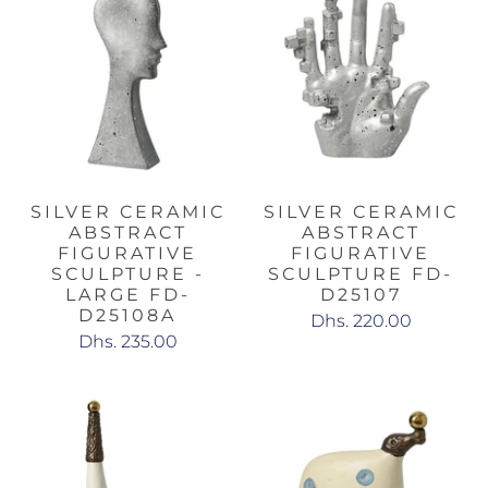
SILVER CERAMIC
SILVER CERAMIC
ABSTRACT
ABSTRACT
FIGURATIVE
FIGURATIVE
SCULPTURE -
SCULPTURE FD-
LARGE FD-
D25107
D25108A
Dhs. 220.00
Dhs. 235.00