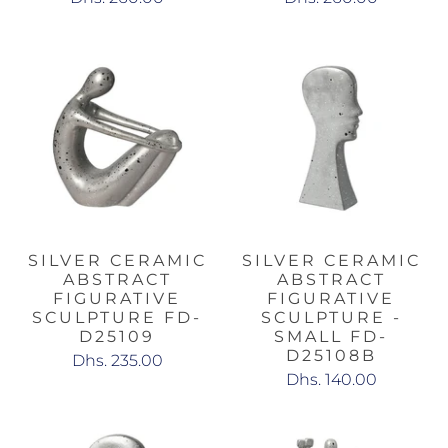
SILVER CERAMIC
SILVER CERAMIC
ABSTRACT
ABSTRACT
FIGURATIVE
FIGURATIVE
SCULPTURE FD-
SCULPTURE -
D25109
SMALL FD-
D25108B
Dhs. 235.00
Dhs. 140.00