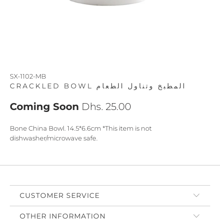
SX-1102-MB
CRACKLED BOWL المطبخ وتناول الطعام
Coming Soon
Dhs. 25.00
Bone China Bowl. 14.5*6.6cm *This item is not
dishwasher/microwave safe.
CUSTOMER SERVICE
OTHER INFORMATION