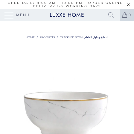
OPEN DAILY 9:00 AM - 10:00 PM | ORDER ONLINE |
DELIVERY 1-5 WORKING DAYS
LUXXE HOME
MENU
0
HOME
/
PRODUCTS
/
CRACKLED BOWL المطبخ وتناول الطعام